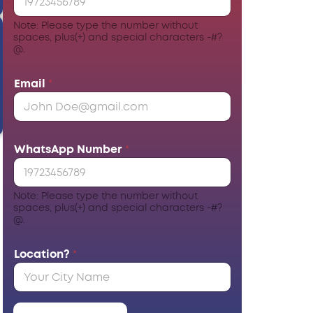
Note: Please type the number without
spaces, plus(+) and special characters -#?
@.
Email
*
WhatsApp Number
*
Note: Please type the number without
spaces, plus(+) and special characters -#?
@.
Location?
*