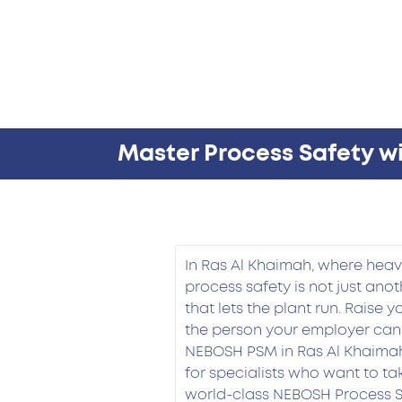
Master Process Safety w
In Ras Al Khaimah, where heavy
process safety is not just anoth
that lets the plant run. Raise 
the person your employer can
NEBOSH PSM in Ras Al Khaimah
for specialists who want to tak
world-class NEBOSH Process