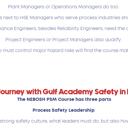
Plant Managers or Operations Managers do too.
s next to HSE Managers who serve process industries sh
ance Engineers, besides Reliability Engineers, need the 
Project Engineers or Project Managers also qualify.
must control major hazard risks will find the course mat
Journey with Gulf Academy Safety in
The NEBOSH PSM Course has three parts
Process Safety Leadership
strong safety culture, what leaders must do, but also ho