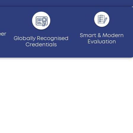
eer
Smart & Modern
Globally Recognised
Evaluation
Credentials