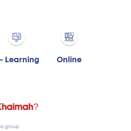
 - Learning
Online
 Khaimah?
.
is group.