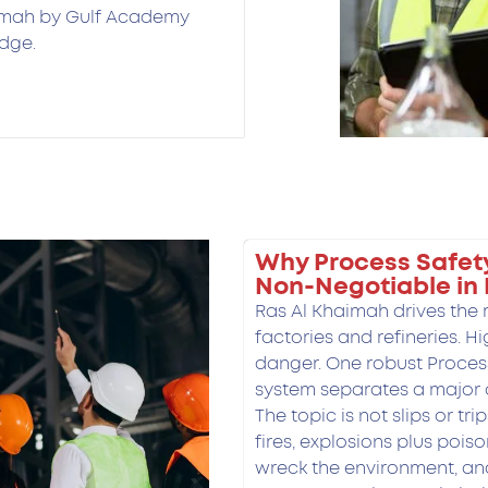
aimah by Gulf Academy
dge.
Why Process Safet
Non-Negotiable in
Ras Al Khaimah drives the
factories and refineries. H
danger. One robust Proce
system separates a major 
The topic is not slips or tri
fires, explosions plus poiso
wreck the environment, a