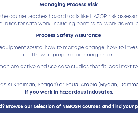
Managing Process Risk
– the course teaches hazard tools like HAZOP, risk assess
al rules for safe work, including permits-to-work as well a
Process Safety Assurance
quipment sound, how to manage change, how to investig
and how to prepare for emergencies.
mah are active and use case studies that fit local next 
Ras Al Khaimah, Sharjah) or Saudi Arabia (Riyadh, Damma
if you work in hazardous industries.
? Browse our selection of NEBOSH courses and find your per