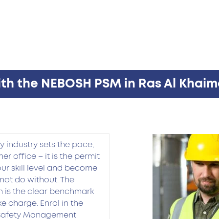
ith the NEBOSH PSM in Ras Al Khaim
 industry sets the pace,
er office – it is the permit
your skill level and become
not do without. The
 is the clear benchmark
e charge. Enrol in the
 Safety Management