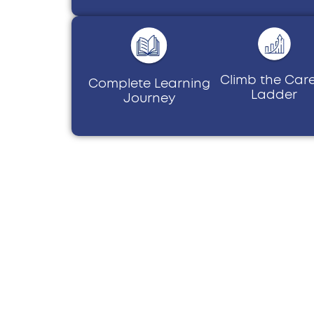
Climb the Car
Complete Learning
Ladder
Journey