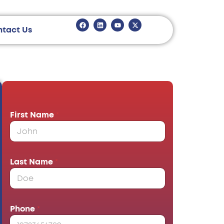
ntact Us
First Name
*
Last Name
*
Phone
*