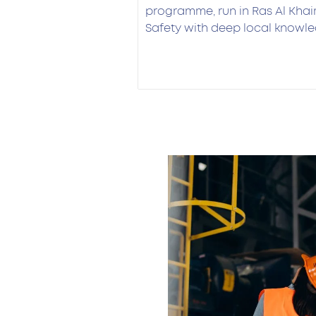
programme, run in Ras Al Kh
Safety with deep local knowle