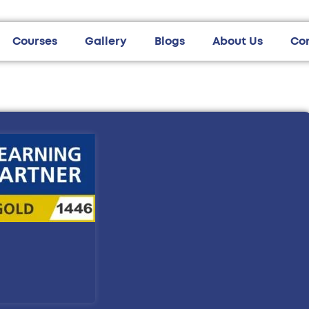
Courses
Gallery
Blogs
About Us
Co