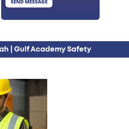
SEND MESSAGE
ah | Gulf Academy Safety