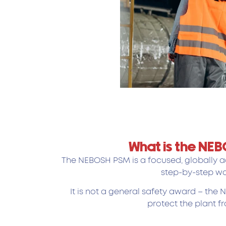
What is the NE
The NEBOSH PSM is a focused, globally ac
step-by-step wa
It is not a general safety award – the
protect the plant f