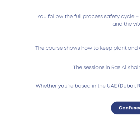
You follow the full process safety cycle 
and the vit
The course shows how to keep plant and e
The sessions in Ras Al Khai
Whether you’re based in the UAE (Dubai, 
Confused