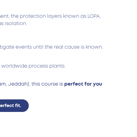
ment, the protection layers known as LOPA,
s isolation.
ate events until the real cause is known,
to worldwide process plants.
m, Jeddah), this course is
perfect for you
fect fit.