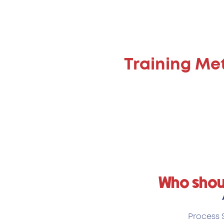
Training Me
Who shou
Process S