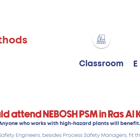
thods
Classroom
E
ld attend NEBOSH PSM in Ras Al
Anyone who works with high-hazard plants will benefit
afety Engineers, besides Process Safety Managers, fit th