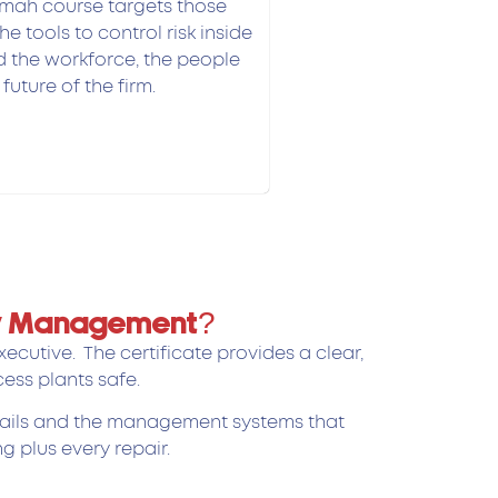
mah course targets those
he tools to control risk inside
ld the workforce, the people
future of the firm.
ety Management?
cutive. The certificate provides a clear,
ess plants safe.
details and the management systems that
g plus every repair.