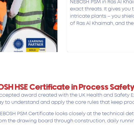
NEBOSH PSM in Ras Al Khai
exact threats. It gives you t
intricate plants – you shie
of Ras Al Khaimah, and the 
BOSH HSE Certificate in Process Saf
cepted award created with the UK Health and Safety Exe
y to understand and apply the core rules that keep proc
 NEBOSH PSM Certificate looks closely at the technical 
rom the drawing board through construction, daily runnin