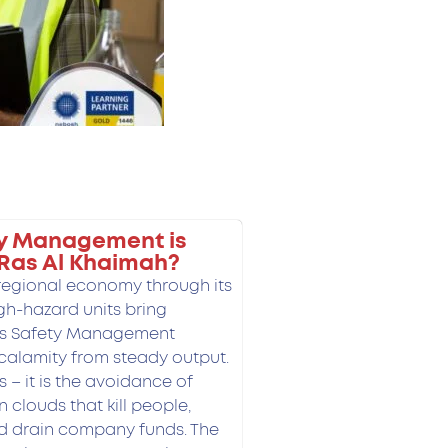
y Management is
 Ras Al Khaimah?
 regional economy through its
igh-hazard units bring
ss Safety Management
calamity from steady output.
ps – it is the avoidance of
n clouds that kill people,
nd drain company funds.
The