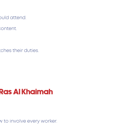
ould attend.
content.
ches their duties.
 Ras Al Khaimah
w to involve every worker.