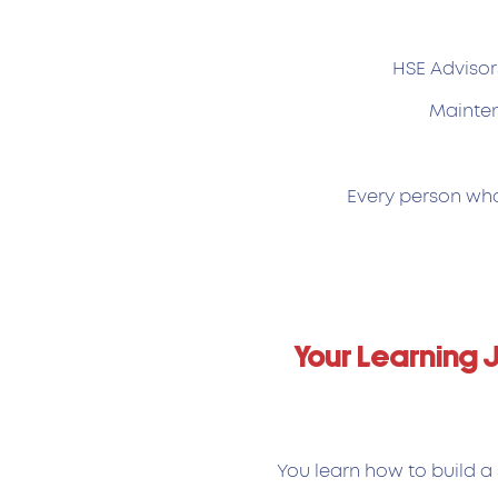
HSE Advisor
Mainten
Every person who 
Your Learning 
You learn how to build a 