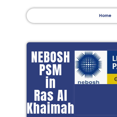
Home
NEBOSH
PSM
in
Ras Al
Khaimah