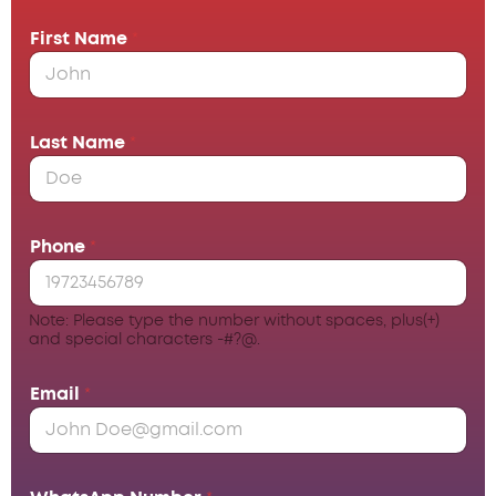
First Name
*
Last Name
*
Phone
*
Note: Please type the number without spaces, plus(+)
and special characters -#?@.
Email
*