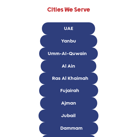
Cities We Serve
UAE
Yanbu
Umm-AI-Quwain
Al Ain
Ras Al Khaimah
Fujairah
Ajman
Jubail
Dammam