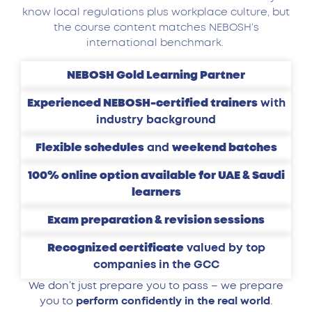
know local regulations plus workplace culture, but
the course content matches NEBOSH’s
international benchmark.
NEBOSH Gold Learning Partner
Experienced NEBOSH-certified trainers
with
industry background
Flexible schedules
and
weekend batches
100% online option available for UAE & Saudi
learners
Exam preparation & revision sessions
Recognized certificate
valued by top
companies in the GCC
We don’t just prepare you to pass – we prepare
you to
perform confidently in the real world
.