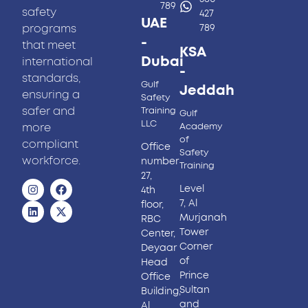
789
safety
427
UAE
programs
789
-
that meet
KSA
Dubai
international
-
standards,
Gulf
Jeddah
ensuring a
Safety
safer and
Training
Gulf
LLC
more
Academy
of
compliant
Office
Safety
workforce.
number
Training
27,
Level
4th
7, Al
floor,
Murjanah
RBC
Tower
Center,
Corner
Deyaar
of
Head
Prince
Office
Sultan
Building,
and
Al