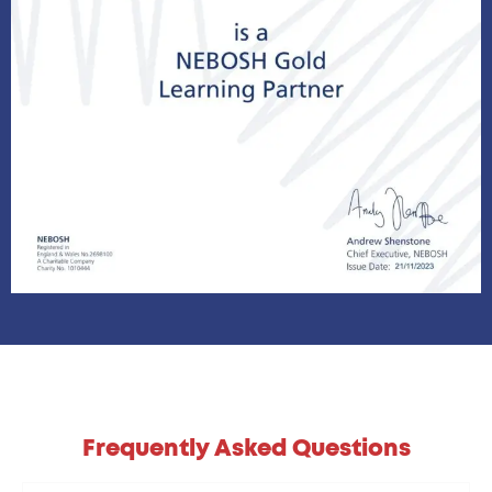
Frequently Asked Questions