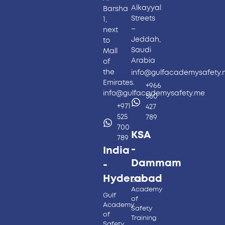
Alkayyal
Barsha
Streets
1,
–
next
Jeddah,
to
Saudi
Mall
Arabia
of
the
info@gulfacademysafety
Emirates.
+966
info@gulfacademysafety.me
560
+971
427
525
789
700
KSA
789
-
India
Dammam
-
Hyderabad​
Gulf
Academy
Gulf
of
Academy
Safety
of
Training
Safety