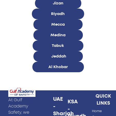
Jizan
Riyadh
Mecca
Medina
Tabuk
Jeddah
Al Khobar
QUICK
UAE
At Gulf
KSA
LINKS
-
Academy
-
Home
Safety, we
Sharjah