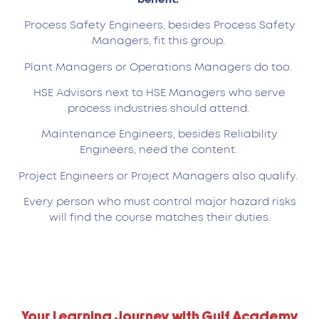
Process Safety Engineers, besides Process Safety
Managers, fit this group.
Plant Managers or Operations Managers do too.
HSE Advisors next to HSE Managers who serve
process industries should attend.
Maintenance Engineers, besides Reliability
Engineers, need the content.
Project Engineers or Project Managers also qualify.
Every person who must control major hazard risks
will find the course matches their duties.
Your Learning Journey with Gulf Academy