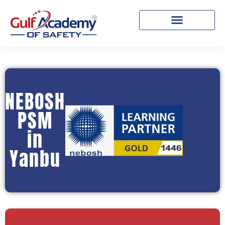
NEBOSH
PSM
in
Yanbu