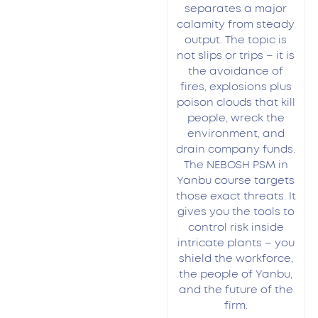
separates a major
calamity from steady
output. The topic is
not slips or trips – it is
the avoidance of
fires, explosions plus
poison clouds that kill
people, wreck the
environment, and
drain company funds.
The NEBOSH PSM in
Yanbu course targets
those exact threats. It
gives you the tools to
control risk inside
intricate plants – you
shield the workforce,
the people of Yanbu,
and the future of the
firm.