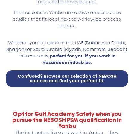
prepare for emergencies.
The sessions in Yanbu are active and use case
studies that fit local next to worldwide process
plants.
Whether you’re based in the UAE (Dubai, Abu Dhabi,
Sharjah) or Saudi Arabia (Riyadh, Dammam, Jeddah),
this course is
perfect for you if you work in
hazardous industries.
Confused? Browse our selection of NEBOSH
courses and find your perfect fit.
Opt for Gulf Academy Safety when you
pursue the NEBOSH PSM qualification in
Yanbu
The instructors live and work in Yanbu – they