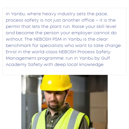
In Yanbu, where heavy industry sets the pace,
process safety is not just another office – it is the
permit that lets the plant run. Raise your skill level
and become the person your employer cannot do
without. The NEBOSH PSM in Yanbu is the clear
benchmark for specialists who want to take charge.
Enrol in the world-class NEBOSH Process Safety
Management programme, run in Yanbu by Gulf
Academy Safety with deep local knowledge.