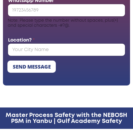
WhatsApp Number
*
Note: Please type the number without spaces, plus(+)
and special characters -#?@.
Location?
*
SEND MESSAGE
Master Process Safety with the NEBOSH
PSM in Yanbu | Gulf Academy Safety