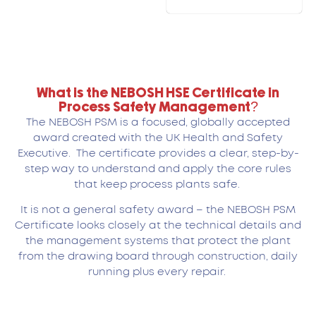
What is the NEBOSH HSE Certificate in
Process Safety Management?
The NEBOSH PSM is a focused, globally accepted
award created with the UK Health and Safety
Executive. The certificate provides a clear, step-by-
step way to understand and apply the core rules
that keep process plants safe.
It is not a general safety award – the NEBOSH PSM
Certificate looks closely at the technical details and
the management systems that protect the plant
from the drawing board through construction, daily
running plus every repair.