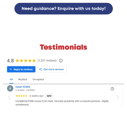
Need guidance? Enquire with us today!
Testimonials