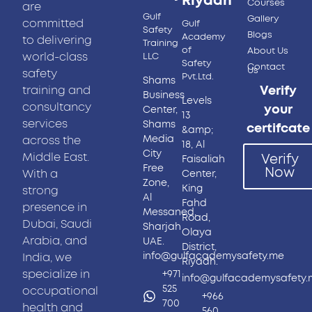
Riyadh
Courses
are
Gulf
Gallery
committed
Gulf
Safety
Blogs
Academy
to delivering
Training
of
About Us
world-class
LLC
Safety
Contact
Us
safety
Pvt.Ltd.
Shams
training and
Verify
Business
Levels
consultancy
your
Center,
13
services
Shams
certifcate
&amp;
Media
across the
18, Al
City
Middle East.
Verify
Faisaliah
Free
Now
With a
Center,
Zone,
King
strong
Al
Fahd
presence in
Messaned,
Road,
Dubai, Saudi
Sharjah
Olaya
Arabia, and
UAE.
District,
info@gulfacademysafety.me
India, we
Riyadh.
specialize in
+971
info@gulfacademysafety
525
occupational
+966
700
health and
560