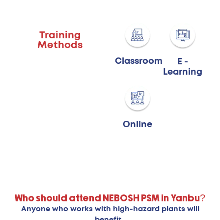
Training
Methods
Classroom
E -
Learning
Online
Who should attend NEBOSH PSM in Yanbu?
Anyone who works with high-hazard plants will
benefit.