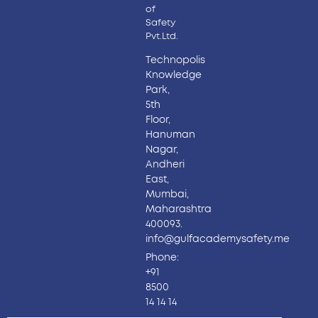
of
Safety
Pvt.Ltd.
Technopolis
Knowledge
Park,
5th
Floor,
Hanuman
Nagar,
Andheri
East,
Mumbai,
Maharashtra
400093.
info@gulfacademysafety.me
Phone:
+91
8500
14 14 14