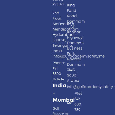
Pvt.Ltd.
King
Fahd
2nd
Road,
Floor,
Dammam
McDonald’s,
– Al
Mehdipatnam,
Khobar
Hyderabad-
Highway,
500028,
Damman
Telangana,
Business
India.
Park
info@gulfacademysafety.me
Novotel
Phone:
Dammam
+91
31413,
8500
Saudi
14 14 14
Arabia
India
info@gulfacademysafety
-
+966
542
Mumbai
600
Gulf
789
Academy