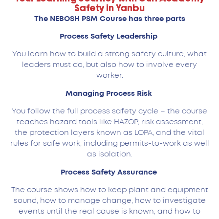
Safety in Yanbu
The NEBOSH PSM Course has three parts
Process Safety Leadership
You learn how to build a strong safety culture, what
leaders must do, but also how to involve every
worker.
Managing Process Risk
You follow the full process safety cycle – the course
teaches hazard tools like HAZOP, risk assessment,
the protection layers known as LOPA, and the vital
rules for safe work, including permits-to-work as well
as isolation.
Process Safety Assurance
The course shows how to keep plant and equipment
sound, how to manage change, how to investigate
events until the real cause is known, and how to