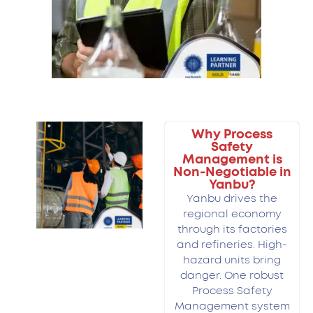
Why Process
Safety
Management is
Non-Negotiable in
Yanbu?
Yanbu drives the
regional economy
through its factories
and refineries. High-
hazard units bring
danger. One robust
Process Safety
Management system