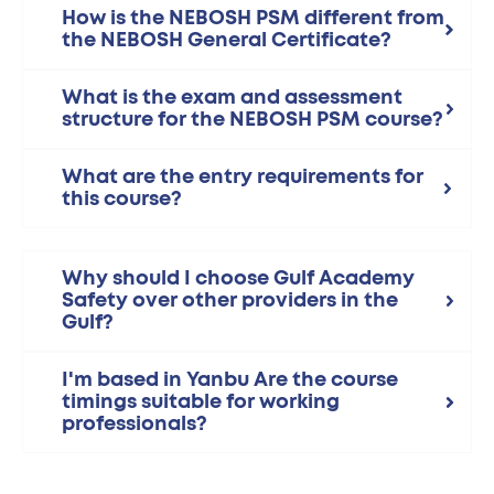
How is the NEBOSH PSM different from
the NEBOSH General Certificate?
What is the exam and assessment
structure for the NEBOSH PSM course?
What are the entry requirements for
this course?
Why should I choose Gulf Academy
Safety over other providers in the
Gulf?
I'm based in Yanbu Are the course
timings suitable for working
professionals?