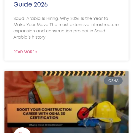
Guide 2026
Saudi Arabia Is Hiring: Why 2026 Is the Year to
Make Your Move The most extensive infrastructure
expansion and construction project in Saudi
Arabia’s history
READ MORE »
OSHA