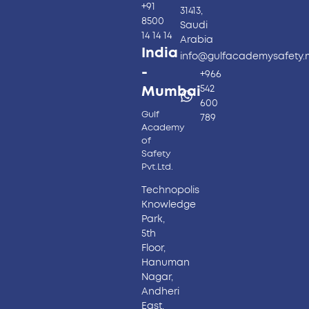
+91
31413,
8500
Saudi
14 14 14
Arabia
India
info@gulfacademysafety
-
+966
542
Mumbai
600
Gulf
789
Academy
of
Safety
Pvt.Ltd.
Technopolis
Knowledge
Park,
5th
Floor,
Hanuman
Nagar,
Andheri
East,