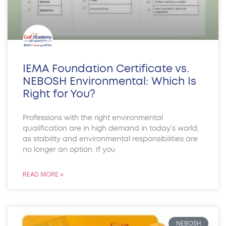
IEMA Foundation Certificate vs.
NEBOSH Environmental: Which Is
Right for You?
Professions with the right environmental
qualification are in high demand in today’s world,
as stability and environmental responsibilities are
no longer an option. If you
READ MORE »
NEBOSH