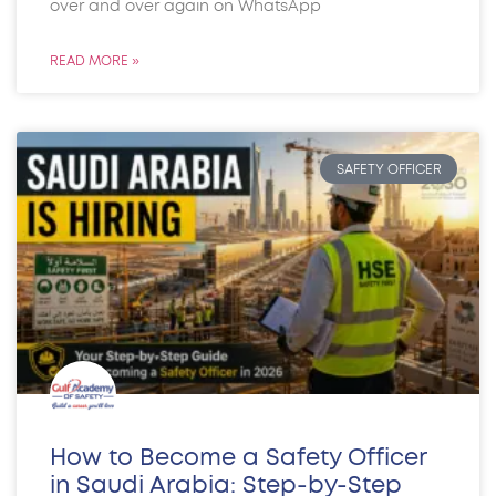
over and over again on WhatsApp
READ MORE »
SAFETY OFFICER
How to Become a Safety Officer
in Saudi Arabia: Step-by-Step