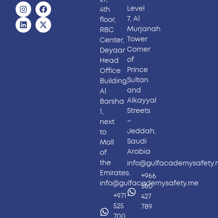
Level
4th
7, Al
floor,
Murjanah
RBC
Tower
Center,
Corner
Deyaar
of
Head
Prince
Office
Sultan
Building,
and
Al
Alkayyal
Barsha
Streets
1,
–
next
Jeddah,
to
Saudi
Mall
Arabia
of
the
info@gulfacademysafety
Emirates.
+966
info@gulfacademysafety.me
560
+971
427
525
789
700