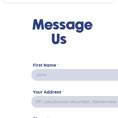
Message
Us
First Name
*
Your Address
*