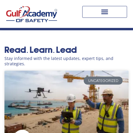
Blogs
Read. Learn. Lead
Stay informed with the latest updates, expert tips, and
strategies.
UNCATEGORIZED