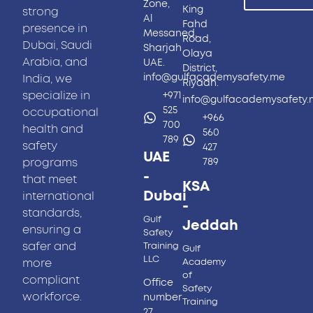
Zone,
King
strong
Al
Fahd
presence in
Messaned,
Road,
Dubai, Saudi
Sharjah
Olaya
Arabia, and
UAE.
District,
info@gulfacademysafety.me
India, we
Riyadh.
specialize in
+971
info@gulfacademysafety
525
occupational
+966
700
health and
560
789
safety
427
UAE
programs
789
-
that meet
KSA
Dubai
international
-
standards,
Gulf
Jeddah
ensuring a
Safety
safer and
Training
Gulf
LLC
more
Academy
of
compliant
Office
Safety
workforce.
number
Training
27,