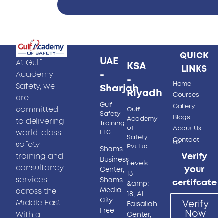
QUICK
UAE
At Gulf
KSA
LINKS
-
Academy
-
Home
Safety, we
Sharjah
Riyadh
Courses
are
Gulf
Gallery
committed
Gulf
Safety
Blogs
Academy
to delivering
Training
of
About Us
world-class
LLC
Safety
Contact
Us
safety
Pvt.Ltd.
Shams
training and
Verify
Business
Levels
consultancy
your
Center,
13
services
Shams
certifcate
&amp;
Media
across the
18, Al
City
Middle East.
Verify
Faisaliah
Free
Now
With a
Center,