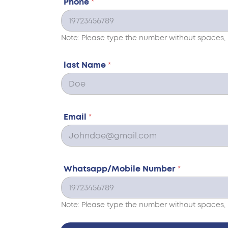
Phone
*
Note: Please type the number without spaces, 
last Name
*
Email
*
Whatsapp/Mobile Number
*
Note: Please type the number without spaces, 