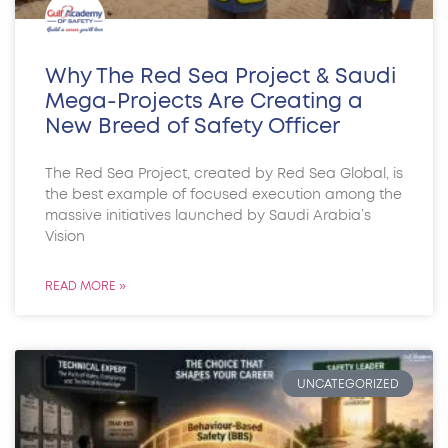
Why The Red Sea Project & Saudi
Mega-Projects Are Creating a
New Breed of Safety Officer
The Red Sea Project, created by Red Sea Global, is
the best example of focused execution among the
massive initiatives launched by Saudi Arabia’s
Vision
READ MORE »
UNCATEGORIZED