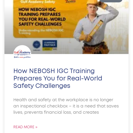
How NEBOSH IGC Training
Prepares You for Real-World
Safety Challenges
Health and safety at the workplace is no longer
an inspectional checkbox – it is a need that saves
lives, prevents financial loss, and creates
READ MORE »