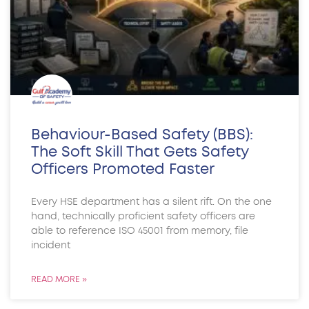
Behaviour-Based Safety (BBS):
The Soft Skill That Gets Safety
Officers Promoted Faster
Every HSE department has a silent rift. On the one
hand, technically proficient safety officers are
able to reference ISO 45001 from memory, file
incident
READ MORE »