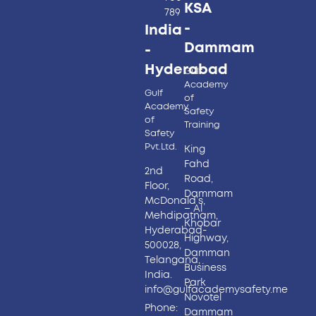
KSA
789
-
India
Dammam
-
Hyderabad​
Gulf
Academy
Gulf
of
Academy
Safety
of
Training
Safety
Pvt.Ltd.
King
Fahd
2nd
Road,
Floor,
Dammam
McDonald’s,
– Al
Mehdipatnam,
Khobar
Hyderabad-
Highway,
500028,
Damman
Telangana,
Business
India.
Park
info@gulfacademysafety.me
Novotel
Phone:
Dammam