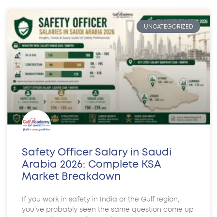
UNCATEGORIZED
Safety Officer Salary in Saudi
Arabia 2026: Complete KSA
Market Breakdown
If you work in safety in India or the Gulf region,
you’ve probably seen the same question come up