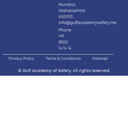
Mumbai,
Maharashtra
400093.
info@gulfacademysafety.me
Phone:
+91
8500
14 14 14
Privacy Policy
Terms & Conditions
Sitemap
© Gulf Academy of Safety. All rights reserved.