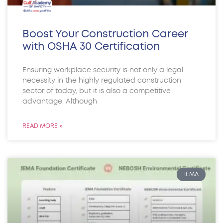
Boost Your Construction Career
with OSHA 30 Certification
Ensuring workplace security is not only a legal
necessity in the highly regulated construction
sector of today, but it is also a competitive
advantage. Although
READ MORE »
IEMA