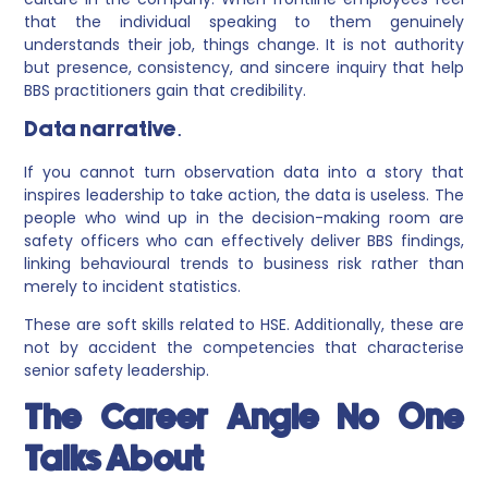
that the individual speaking to them genuinely
understands their job, things change. It is not authority
but presence, consistency, and sincere inquiry that help
BBS practitioners gain that credibility.
Data narrative.
If you cannot turn observation data into a story that
inspires leadership to take action, the data is useless. The
people who wind up in the decision-making room are
safety officers who can effectively deliver BBS findings,
linking behavioural trends to business risk rather than
merely to incident statistics.
These are soft skills related to HSE. Additionally, these are
not by accident the competencies that characterise
senior safety leadership.
The Career Angle No One
Talks About