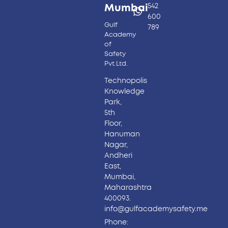
542
Mumbai
600
Gulf
789
Academy
of
Safety
Pvt.Ltd.
Technopolis
Knowledge
Park,
5th
Floor,
Hanuman
Nagar,
Andheri
East,
Mumbai,
Maharashtra
400093.
info@gulfacademysafety.me
Phone: