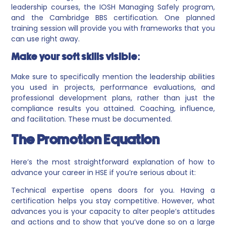
leadership courses, the IOSH Managing Safely program,
and the Cambridge BBS certification. One planned
training session will provide you with frameworks that you
can use right away.
Make your soft skills visible:
Make sure to specifically mention the leadership abilities
you used in projects, performance evaluations, and
professional development plans, rather than just the
compliance results you attained. Coaching, influence,
and facilitation. These must be documented.
The Promotion Equation
Here’s the most straightforward explanation of how to
advance your career in HSE if you’re serious about it:
Technical expertise opens doors for you. Having a
certification helps you stay competitive. However, what
advances you is your capacity to alter people’s attitudes
and actions and to show that you’ve done so on a large