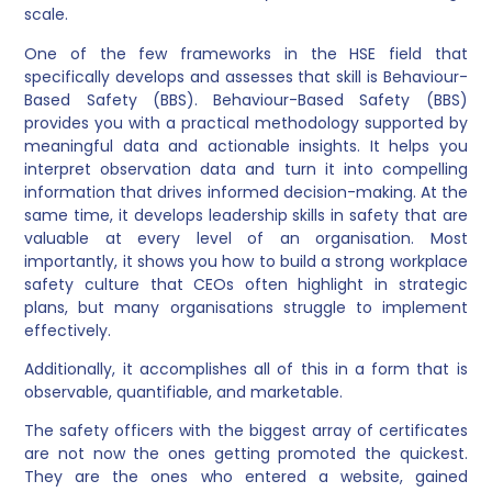
scale.
One of the few frameworks in the HSE field that
specifically develops and assesses that skill is Behaviour-
Based Safety (BBS). Behaviour-Based Safety (BBS)
provides you with a practical methodology supported by
meaningful data and actionable insights. It helps you
interpret observation data and turn it into compelling
information that drives informed decision-making. At the
same time, it develops leadership skills in safety that are
valuable at every level of an organisation. Most
importantly, it shows you how to build a strong workplace
safety culture that CEOs often highlight in strategic
plans, but many organisations struggle to implement
effectively.
Additionally, it accomplishes all of this in a form that is
observable, quantifiable, and marketable.
The safety officers with the biggest array of certificates
are not now the ones getting promoted the quickest.
They are the ones who entered a website, gained