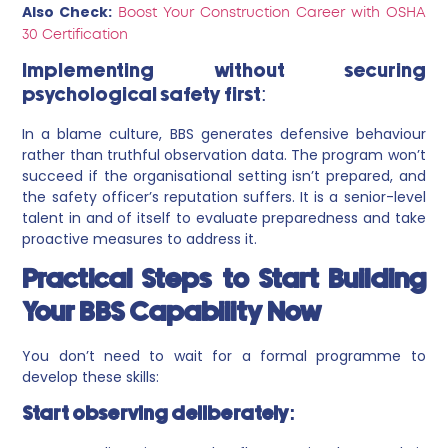
Also Check:
Boost Your Construction Career with OSHA
30 Certification
Implementing without securing
psychological safety first:
In a blame culture, BBS generates defensive behaviour
rather than truthful observation data. The program won’t
succeed if the organisational setting isn’t prepared, and
the safety officer’s reputation suffers. It is a senior-level
talent in and of itself to evaluate preparedness and take
proactive measures to address it.
Practical Steps to Start Building
Your BBS Capability Now
You don’t need to wait for a formal programme to
develop these skills:
Start observing deliberately: