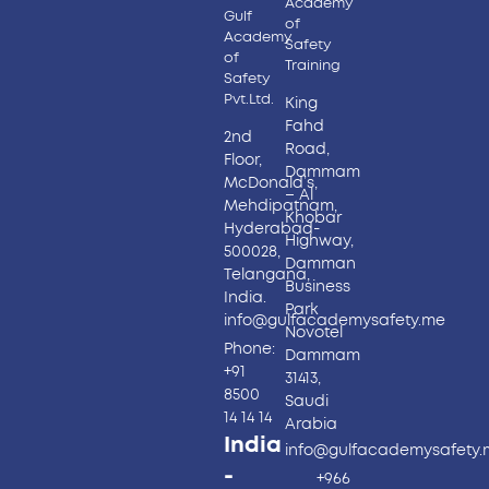
Academy
Gulf
of
Academy
Safety
of
Training
Safety
Pvt.Ltd.
King
Fahd
2nd
Road,
Floor,
Dammam
McDonald’s,
– Al
Mehdipatnam,
Khobar
Hyderabad-
Highway,
500028,
Damman
Telangana,
Business
India.
Park
info@gulfacademysafety.me
Novotel
Phone:
Dammam
+91
31413,
8500
Saudi
14 14 14
Arabia
India
info@gulfacademysafety
-
+966