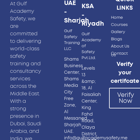
UAE
At Gulf
KSA
LINKS
-
Academy
-
Home
Safety, we
Sharjah
Riyadh
Courses
are
Gulf
Gallery
committed
Gulf
Safety
Blogs
Academy
to delivering
Training
of
About Us
world-class
LLC
Safety
Contact
Us
safety
Pvt.Ltd.
Shams
training and
Verify
Business
Levels
consultancy
your
Center,
13
services
Shams
certifcate
&amp;
Media
across the
18, Al
City
Middle East.
Verify
Faisaliah
Free
Now
With a
Center,
Zone,
King
strong
Al
Fahd
presence in
Messaned,
Road,
Dubai, Saudi
Sharjah
Olaya
Arabia, and
UAE.
District,
info@gulfacademysafety.me
India, we