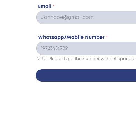
Email
*
Whatsapp/Mobile Number
*
Note: Please type the number without spaces, 