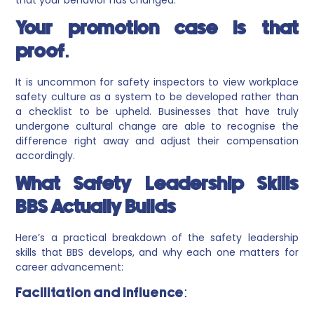
Your promotion case is that
proof.
It is uncommon for safety inspectors to view workplace
safety culture as a system to be developed rather than
a checklist to be upheld. Businesses that have truly
undergone cultural change are able to recognise the
difference right away and adjust their compensation
accordingly.
What Safety Leadership Skills
BBS Actually Builds
Here’s a practical breakdown of the safety leadership
skills that BBS develops, and why each one matters for
career advancement:
Facilitation and influence: