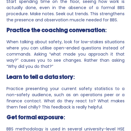
Start spending time on the floor, seeing how work is
actually done, even in the absence of a formal BBS
procedure. Make notes. Seek out trends. This strengthens
the presence and observation muscle needed for BBS.
Practice the coaching conversation:
When talking about safety, look for low-stakes situations
where you can utilise open-ended questions instead of
commands. Asking “what made you approach it that
way?” causes you to see changes. Rather than asking
“Why did you do that?”
Learn to tell a data story:
Practice presenting your current safety statistics to a
non-safety audience, such as an operations peer or a
finance contact. What do they react to? What makes
them feel chilly? This feedback is really helpful.
Get formal exposure:
BBS methodology is used in several university-level HSE