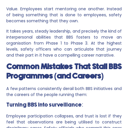
Value. Employees start mentoring one another. Instead
of being something that is done to employees, safety
becomes something that they own.
It takes years, steady leadership, and precisely the kind of
interpersonal abilities that BBS fosters to move an
organisation from Phase 1 to Phase 3. At the highest
levels, safety officers who can articulate that journey
and their part in it have a compelling career narrative.
Common Mistakes That Stall BBS
Programmes (and Careers)
A few patterns consistently derail both BBS initiatives and
the careers of the people running them:
Turning BBS into surveillance:
Employee participation collapses, and trust is lost if they
feel that observations are being utilised to construct