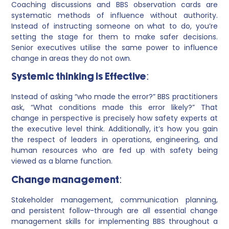
Coaching discussions and BBS observation cards are
systematic methods of influence without authority.
Instead of instructing someone on what to do, you’re
setting the stage for them to make safer decisions.
Senior executives utilise the same power to influence
change in areas they do not own.
Systemic thinking is Effective:
Instead of asking “who made the error?” BBS practitioners
ask, “What conditions made this error likely?” That
change in perspective is precisely how safety experts at
the executive level think. Additionally, it’s how you gain
the respect of leaders in operations, engineering, and
human resources who are fed up with safety being
viewed as a blame function.
Change management:
Stakeholder management, communication planning,
and persistent follow-through are all essential change
management skills for implementing BBS throughout a