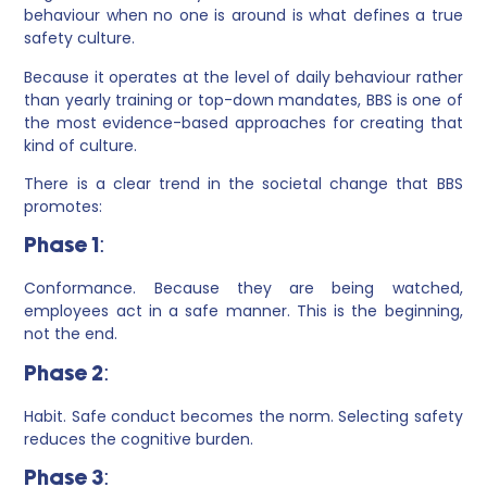
behaviour when no one is around is what defines a true
safety culture.
Because it operates at the level of daily behaviour rather
than yearly training or top-down mandates, BBS is one of
the most evidence-based approaches for creating that
kind of culture.
There is a clear trend in the societal change that BBS
promotes:
Phase 1:
Conformance. Because they are being watched,
employees act in a safe manner. This is the beginning,
not the end.
Phase 2:
Habit. Safe conduct becomes the norm. Selecting safety
reduces the cognitive burden.
Phase 3: