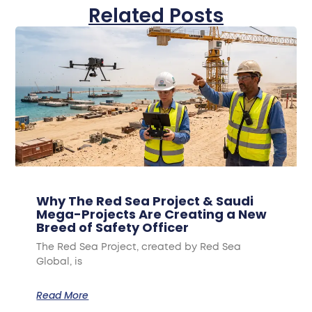
Related Posts
Why The Red Sea Project & Saudi
Mega-Projects Are Creating a New
Breed of Safety Officer
The Red Sea Project, created by Red Sea
Global, is
Read More