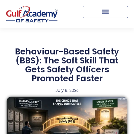
Behaviour-Based Safety
(BBS): The Soft Skill That
Gets Safety Officers
Promoted Faster
July 8, 2026