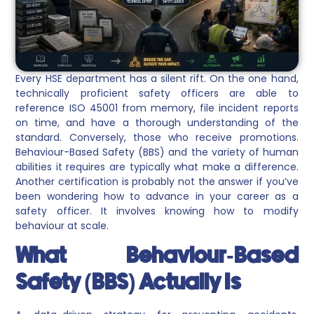
Every HSE department has a silent rift. On the one hand,
technically proficient safety officers are able to
reference ISO 45001 from memory, file incident reports
on time, and have a thorough understanding of the
standard. Conversely, those who receive promotions.
Behaviour-Based Safety (BBS) and the variety of human
abilities it requires are typically what make a difference.
Another certification is probably not the answer if you’ve
been wondering how to advance in your career as a
safety officer. It involves knowing how to modify
behaviour at scale.
What Behaviour-Based
Safety (BBS) Actually Is