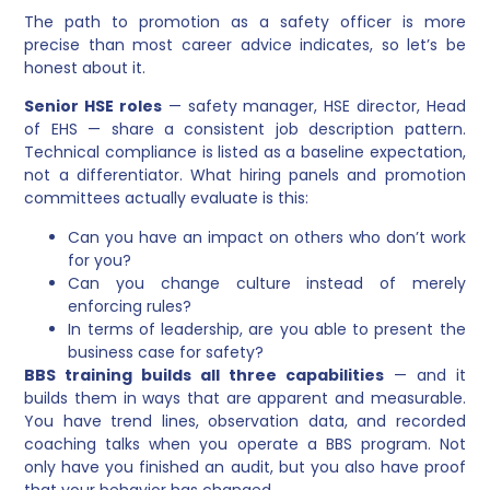
The path to promotion as a safety officer is more
precise than most career advice indicates, so let’s be
honest about it.
Senior HSE roles
— safety manager, HSE director, Head
of EHS — share a consistent job description pattern.
Technical compliance is listed as a baseline expectation,
not a differentiator. What hiring panels and promotion
committees actually evaluate is this:
Can you have an impact on others who don’t work
for you?
Can you change culture instead of merely
enforcing rules?
In terms of leadership, are you able to present the
business case for safety?
BBS training builds all three capabilities
— and it
builds them in ways that are apparent and measurable.
You have trend lines, observation data, and recorded
coaching talks when you operate a BBS program. Not
only have you finished an audit, but you also have proof
that your behavior has changed.