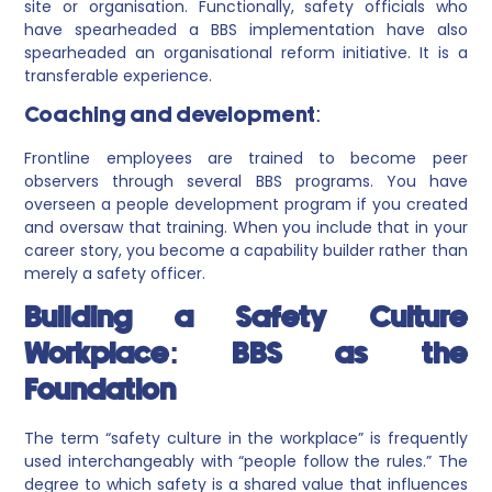
site or organisation. Functionally, safety officials who
have spearheaded a BBS implementation have also
spearheaded an organisational reform initiative. It is a
transferable experience.
Coaching and development:
Frontline employees are trained to become peer
observers through several BBS programs. You have
overseen a people development program if you created
and oversaw that training. When you include that in your
career story, you become a capability builder rather than
merely a safety officer.
Building a Safety Culture
Workplace: BBS as the
Foundation
The term “safety culture in the workplace” is frequently
used interchangeably with “people follow the rules.” The
degree to which safety is a shared value that influences