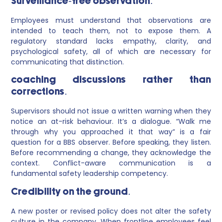
Surveillance-free observation.
Employees must understand that observations are
intended to teach them, not to expose them. A
regulatory standard lacks empathy, clarity, and
psychological safety, all of which are necessary for
communicating that distinction.
coaching discussions rather than
corrections.
Supervisors should not issue a written warning when they
notice an at-risk behaviour. It’s a dialogue. “Walk me
through why you approached it that way” is a fair
question for a BBS observer. Before speaking, they listen.
Before recommending a change, they acknowledge the
context. Conflict-aware communication is a
fundamental safety leadership competency.
Credibility on the ground.
A new poster or revised policy does not alter the safety
culture in the company. When frontline employees feel