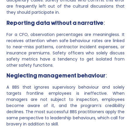
disciplinary cases. Safety officials who commit this error
are frequently left out of the cultural discussions that
they should participate in.
Reporting data without a narrative:
For a CFO, observation percentages are meaningless. It
receives attention when safe behaviour rates are linked
to near-miss patterns, contractor incident expenses, or
insurance premiums. Safety officers who solely discuss
safety metrics have a tendency to get isolated from
other safety functions.
Neglecting management behaviour:
A BBS that ignores supervisory behaviour and solely
targets frontline employees is ineffective. When
managers are not subject to inspection, employees
become aware of it, and the program’s credibility
declines. The most successful BBS practitioners apply the
same perspective to leadership behaviours, which call for
bravery in addition to skill.