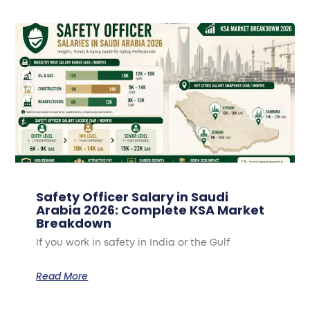
Safety Officer Salary in Saudi
Arabia 2026: Complete KSA Market
Breakdown
If you work in safety in India or the Gulf
Read More