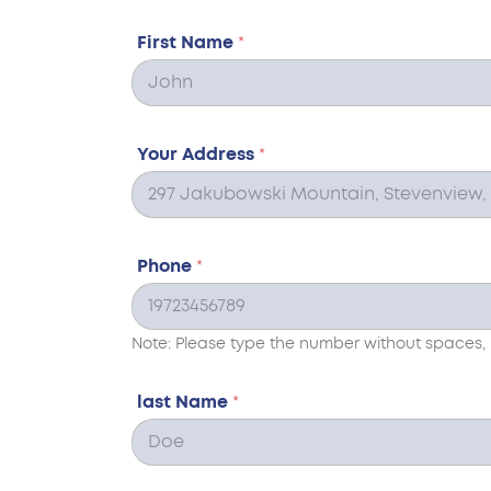
First Name
*
Your Address
*
Phone
*
Note: Please type the number without spaces, 
last Name
*