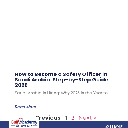
How to Become a Safety Officer in
Saudi Arabia: Step-by-Step Guide
2026
Saudi Arabia Is Hiring: Why 2026 Is the Year to
Read More
« Previous
1
2
Next »
QUICK