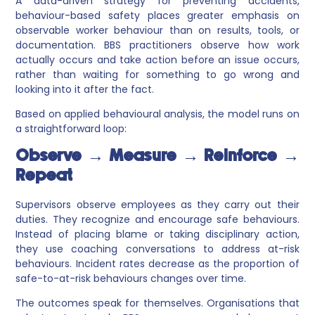
A data-driven strategy for preventing accidents,
behaviour-based safety places greater emphasis on
observable worker behaviour than on results, tools, or
documentation. BBS practitioners observe how work
actually occurs and take action before an issue occurs,
rather than waiting for something to go wrong and
looking into it after the fact.
Based on applied behavioural analysis, the model runs on
a straightforward loop:
Observe → Measure → Reinforce →
Repeat
Supervisors observe employees as they carry out their
duties. They recognize and encourage safe behaviours.
Instead of placing blame or taking disciplinary action,
they use coaching conversations to address at-risk
behaviours. Incident rates decrease as the proportion of
safe-to-at-risk behaviours changes over time.
The outcomes speak for themselves. Organisations that