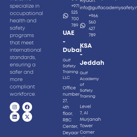
Riyadh.
specialize in
+971
info@gulfacademysafety
525
occupational
+966
700
health and
560
789
safety
427
UAE
programs
789
-
that meet
KSA
Dubai
international
-
standards,
Gulf
Jeddah
ensuring a
Safety
safer and
Training
Gulf
LLC
more
Academy
of
compliant
Office
Safety
workforce.
number
Training
27,
Level
4th
7, Al
floor,
Murjanah
RBC
Tower
Center,
Corner
Deyaar