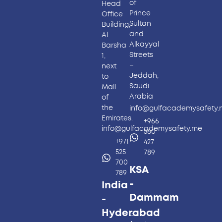
of
Head
Prince
Office
Sultan
Building,
and
Al
Alkayyal
Barsha
Streets
1,
–
next
Jeddah,
to
Saudi
Mall
Arabia
of
the
info@gulfacademysafety
Emirates.
+966
info@gulfacademysafety.me
560
+971
427
525
789
700
KSA
789
-
India
Dammam
-
Hyderabad​
Gulf