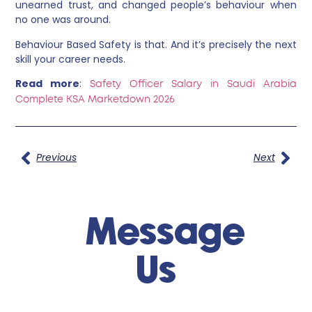
unearned trust, and changed people’s behaviour when
no one was around.
Behaviour Based Safety is that. And it’s precisely the next
skill your career needs.
Read more
:
Safety Officer Salary in Saudi Arabia
Complete KSA Marketdown 2026
Previous
Next
Message
Us