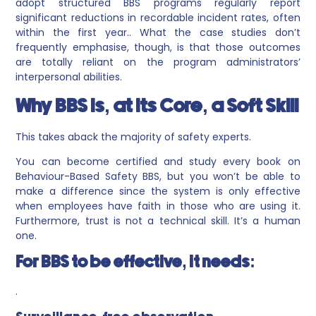
adopt structured BBS programs regularly report
significant reductions in recordable incident rates, often
within the first year.. What the case studies don’t
frequently emphasise, though, is that those outcomes
are totally reliant on the program administrators’
interpersonal abilities.
Why BBS Is, at Its Core, a Soft Skill
This takes aback the majority of safety experts.
You can become certified and study every book on
Behaviour-Based Safety BBS, but you won’t be able to
make a difference since the system is only effective
when employees have faith in those who are using it.
Furthermore, trust is not a technical skill. It’s a human
one.
For BBS to be effective, it needs:
.