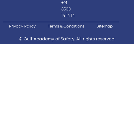
+91
8500
14 14 14
Privacy Policy
Terms & Conditions
Sitemap
© Gulf Academy of Safety. All rights reserved.