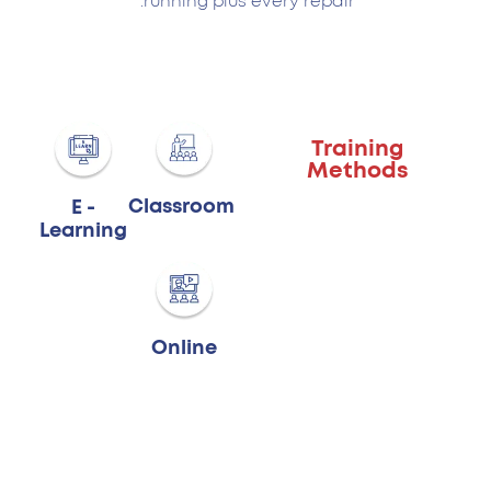
running plus every repair.
Training
Methods
Classroom
E -
Learning
Online