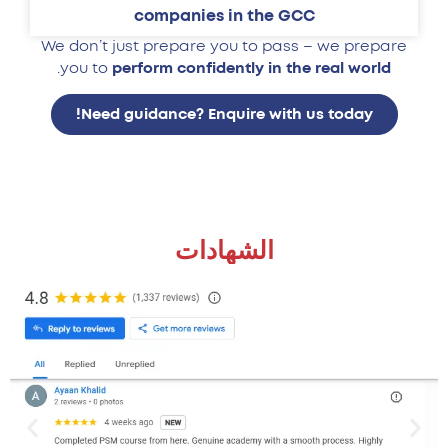
companies in the GCC
We don’t just prepare you to pass – we prepare
.
you to
perform confidently in the real world
Need guidance? Enquire with us today!
الشهادات