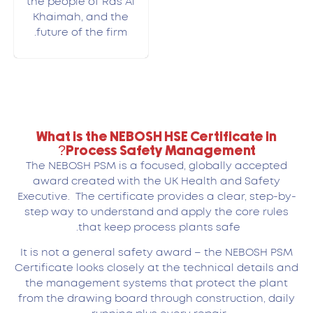
the people of Ras Al
Khaimah, and the
future of the firm.
What is the NEBOSH HSE Certificate in
Process Safety Management?
The NEBOSH PSM is a focused, globally accepted
award created with the UK Health and Safety
Executive. The certificate provides a clear, step-by-
step way to understand and apply the core rules
that keep process plants safe.
It is not a general safety award – the NEBOSH PSM
Certificate looks closely at the technical details and
the management systems that protect the plant
from the drawing board through construction, daily