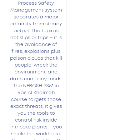
Process Safety
Management system
separates a major
calamity from steady
output. The topic is
not slips or trips – it is
the avoidance of
fires, explosions plus
poison clouds that kill
people, wreck the
environment, and
drain company funds.
The NEBOSH PSM in
Ras Al Khaimah
course targets those
exact threats. It gives
you the tools to
control risk inside
intricate plants – you
shield the workforce,