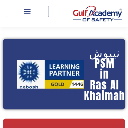
نيبوش
PSM
in
Ras Al
Khaimah