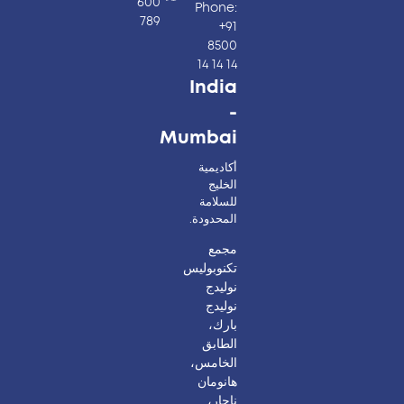
600
Phone:
789
+91
8500
14 14 14
India
-
Mumbai
أكاديمية
الخليج
للسلامة
المحدودة.
مجمع
تكنوبوليس
نوليدج
نوليدج
بارك،
الطابق
الخامس،
هانومان
ناجار،