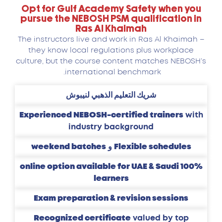
Opt for Gulf Academy Safety when you
pursue the NEBOSH PSM qualification in
Ras Al Khaimah
The instructors live and work in Ras Al Khaimah –
they know local regulations plus workplace
culture, but the course content matches NEBOSH’s
international benchmark.
شريك التعليم الذهبي لنيبوش
Experienced NEBOSH-certified trainers
with
industry background
weekend batches
و
Flexible schedules
100% online option available for UAE & Saudi
learners
Exam preparation & revision sessions
Recognized certificate
valued by top