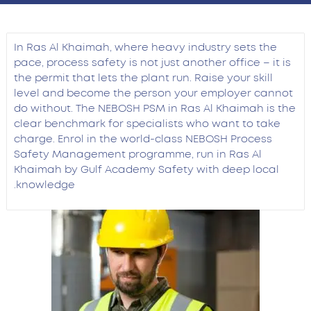
In Ras Al Khaimah, where heavy industry sets the
pace, process safety is not just another office – it is
the permit that lets the plant run. Raise your skill
level and become the person your employer cannot
do without. The NEBOSH PSM in Ras Al Khaimah is the
clear benchmark for specialists who want to take
charge. Enrol in the world-class NEBOSH Process
Safety Management programme, run in Ras Al
Khaimah by Gulf Academy Safety with deep local
knowledge.