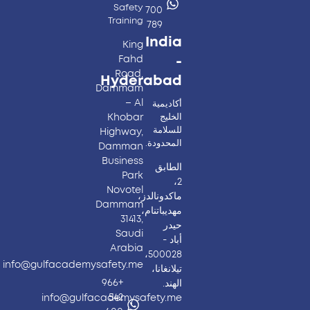
Safety
700
Training
789
India
King
Fahd
-
Road,
Hyderabad​
Dammam
– Al
أكاديمية
Khobar
الخليج
للسلامة
Highway,
المحدودة.
Damman
Business
الطابق
Park
2،
Novotel
ماكدونالدز،
Dammam
مهديباتنام،
31413,
حيدر
Saudi
أباد -
Arabia
500028،
info@gulfacademysafety.me
تيلانغانا،
+966
الهند.
542
info@gulfacademysafety.me