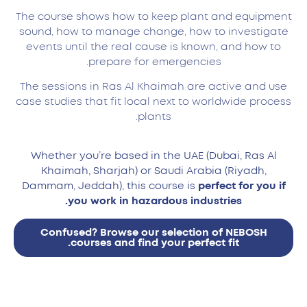
The course shows how to keep plant and equipment
sound, how to manage change, how to investigate
events until the real cause is known, and how to
prepare for emergencies.
The sessions in Ras Al Khaimah are active and use
case studies that fit local next to worldwide process
plants.
Whether you’re based in the UAE (Dubai, Ras Al
Khaimah, Sharjah) or Saudi Arabia (Riyadh,
Dammam, Jeddah), this course is
perfect for you if
you work in hazardous industries.
Confused? Browse our selection of NEBOSH
courses and find your perfect fit.