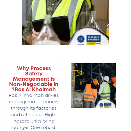
Why Process
Safety
Management is
Non-Negotiable in
Ras Al Khaimah?
Ras Al Khaimah drives
the regional economy
through its factories
and refineries. High-
hazard units bring
danger. One robust