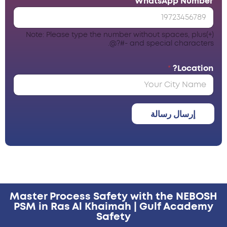
*
WhatsApp Number
Note: Please type the number without spaces, plus(+)
and special characters -#?@.
*
Location?
إرسال رسالة
Master Process Safety with the NEBOSH
PSM in Ras Al Khaimah | Gulf Academy
Safety