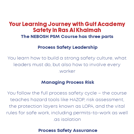
Your Learning Journey with Gulf Academy
Safety in Ras Al Khaimah
The NEBOSH PSM Course has three parts
Process Safety Leadership
You learn how to build a strong safety culture, what
leaders must do, but also how to involve every
worker.
Managing Process Risk
You follow the full process safety cycle – the course
teaches hazard tools like HAZOP, risk assessment,
the protection layers known as LOPA, and the vital
rules for safe work, including permits-to-work as well
as isolation.
Process Safety Assurance