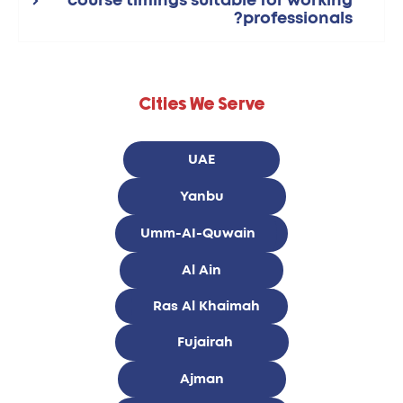
course timings suitable for working
professionals?
Cities We Serve
UAE
Yanbu
Umm-AI-Quwain
Al Ain
Ras Al Khaimah
Fujairah
Ajman