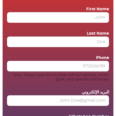
*
First Name
*
Last Name
*
Phone
Note: Please type the number without spaces, plus(+)
and special characters -#?@.
*
البريد الإلكتروني