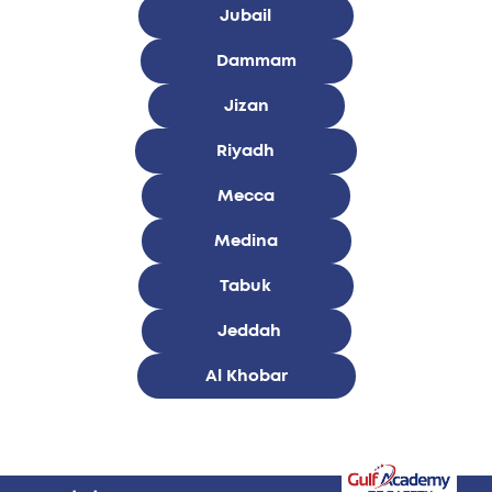
Jubail
Dammam
Jizan
Riyadh
Mecca
Medina
Tabuk
Jeddah
Al Khobar