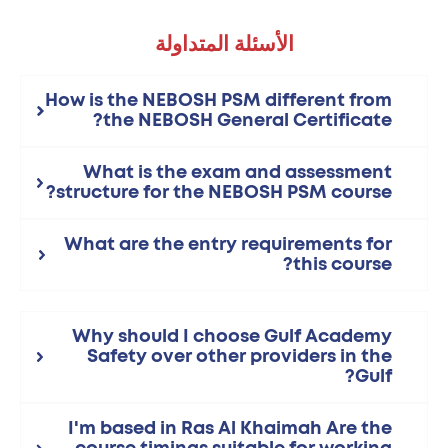
الأسئلة المتداولة
How is the NEBOSH PSM different from
the NEBOSH General Certificate?
What is the exam and assessment
structure for the NEBOSH PSM course?
What are the entry requirements for
this course?
Why should I choose Gulf Academy
Safety over other providers in the
Gulf?
I'm based in Ras Al Khaimah Are the