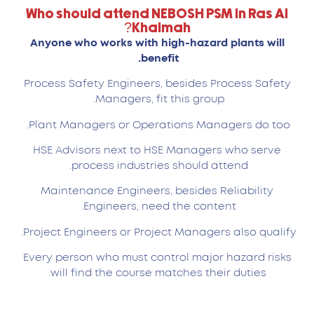
Who should attend NEBOSH PSM in Ras Al
Khaimah?
Anyone who works with high-hazard plants will
benefit.
Process Safety Engineers, besides Process Safety
Managers, fit this group.
Plant Managers or Operations Managers do too.
HSE Advisors next to HSE Managers who serve
process industries should attend.
Maintenance Engineers, besides Reliability
Engineers, need the content.
Project Engineers or Project Managers also qualify.
Every person who must control major hazard risks
will find the course matches their duties.