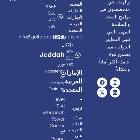
والهند، نحن
المسند،
+966
متخصصون في
الشارقة
560
برامج الصحة
الإمارات
427
والسلامة
العربية
789
المتحدة.
المهنية التي
KSA
info@gulfacademysafety.me
تلبي المعايير
-
+971
الدولية، مما
525
يضمن قوة
Jeddah
700
عاملة أكثر أماناً
789
Gulf
وامتثالاً.
Academy
الإمارات
of
العربية
Safety
Training
المتحدة
-
Level
7, Al
دبي
Murjanah
شركة
Tower
الخليج
Corner
للتدريب
of
على
Prince