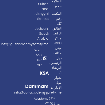
السلامة
Sultan
ذ.م.م
and
المكتب
Alkayyal
رقم
Streets
27،
–
الطابق
Jeddah,
الرابع،
Saudi
مركز
Arabia
RBC،
info@gulfacademysafety.me
مبنى
+966
مكاتب
560
ديار
427
الرئيسي،
789
البرشاء
KSA
1،
بجوار
-
مول
Dammam
الإمارات.
info@gulfacademysafety.me
Gulf
+971
Academy
of
525