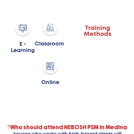
Training
Methods
Classroom
E -
Learning
Online
Who should attend NEBOSH PSM in Medina?
Anyone who works with high-hazard plants will