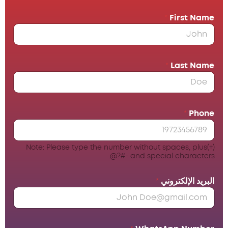
*
First Name
*
Last Name
*
Phone
Note: Please type the number without spaces, plus(+)
and special characters -#?@.
*
البريد الإلكتروني