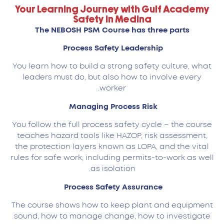
Your Learning Journey with Gulf Academy
Safety in Medina
The NEBOSH PSM Course has three parts
Process Safety Leadership
You learn how to build a strong safety culture, what
leaders must do, but also how to involve every
worker.
Managing Process Risk
You follow the full process safety cycle – the course
teaches hazard tools like HAZOP, risk assessment,
the protection layers known as LOPA, and the vital
rules for safe work, including permits-to-work as well
as isolation.
Process Safety Assurance
The course shows how to keep plant and equipment
sound, how to manage change, how to investigate