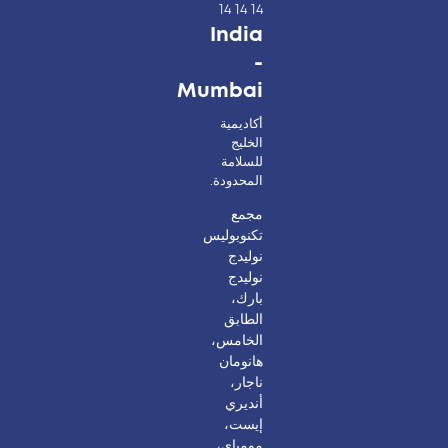
14 14 14
India
-
Mumbai
أكاديمية
الخليج
للسلامة
المحدودة.
مجمع
تكنوبوليس
نوليدج
نوليدج
بارك،
الطابق
الخامس،
هانومان
ناجار،
أنديري
إيست،
مومباي،