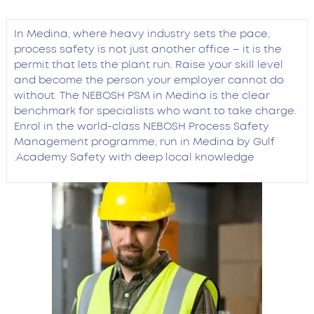
In Medina, where heavy industry sets the pace,
process safety is not just another office – it is the
permit that lets the plant run. Raise your skill level
and become the person your employer cannot do
without. The NEBOSH PSM in Medina is the clear
benchmark for specialists who want to take charge.
Enrol in the world-class NEBOSH Process Safety
Management programme, run in Medina by Gulf
Academy Safety with deep local knowledge.