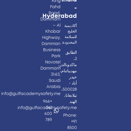
King
Fahd
-
Road,
Hyderabad​
Dammam
– Al
أكاديمية
Khobar
الخليج
للسلامة
Highway,
المحدودة.
Damman
Business
الطابق
Park
2،
Novotel
ماكدونالدز،
Dammam
مهديباتنام،
31413,
حيدر
Saudi
أباد -
Arabia
500028،
info@gulfacademysafety.me
تيلانغانا،
+966
الهند.
542
info@gulfacademysafety.me
600
Phone:
789
+91
8500