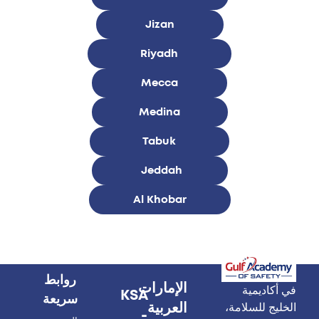
Jizan
Riyadh
Mecca
Medina
Tabuk
Jeddah
Al Khobar
روابط
الإمارات
في أكاديمية
KSA
سريعة
العربية
الخليج للسلامة،
-