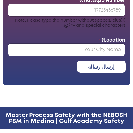
*
WhatsApp Number
Note: Please type the number without spaces, plus(+)
and special characters -#?@.
*
Location?
إرسال رسالة
Master Process Safety with the NEBOSH
PSM in Medina | Gulf Academy Safety