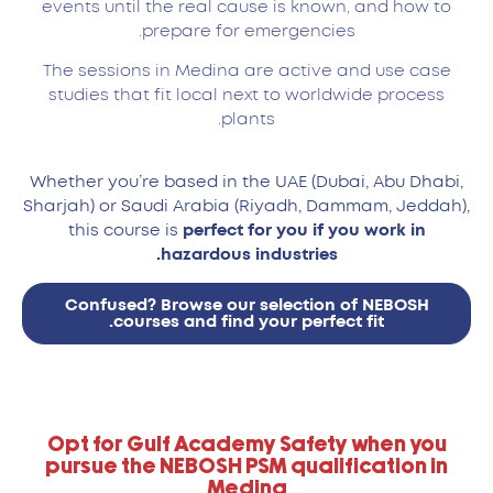
events until the real cause is known, and how to
prepare for emergencies.
The sessions in Medina are active and use case
studies that fit local next to worldwide process
plants.
Whether you’re based in the UAE (Dubai, Abu Dhabi,
Sharjah) or Saudi Arabia (Riyadh, Dammam, Jeddah),
this course is
perfect for you if you work in
hazardous industries.
Confused? Browse our selection of NEBOSH
courses and find your perfect fit.
Opt for Gulf Academy Safety when you
pursue the NEBOSH PSM qualification in
Medina