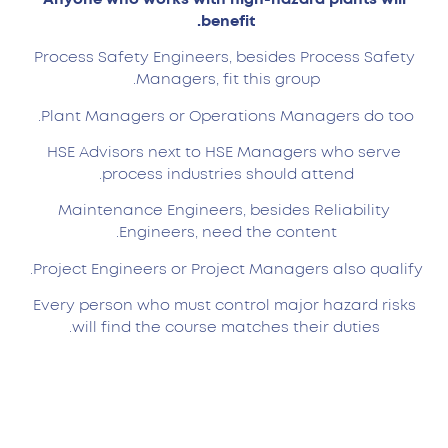
benefit.
Process Safety Engineers, besides Process Safety
Managers, fit this group.
Plant Managers or Operations Managers do too.
HSE Advisors next to HSE Managers who serve
process industries should attend.
Maintenance Engineers, besides Reliability
Engineers, need the content.
Project Engineers or Project Managers also qualify.
Every person who must control major hazard risks
will find the course matches their duties.