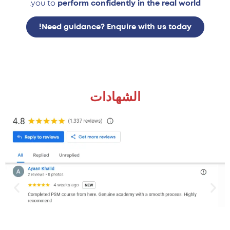
.
you to
perform confidently in the real world
Need guidance? Enquire with us today!
الشهادات