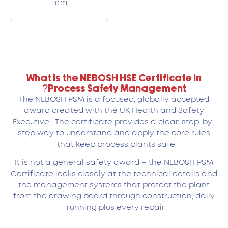
firm.
What is the NEBOSH HSE Certificate in
Process Safety Management?
The NEBOSH PSM is a focused, globally accepted
award created with the UK Health and Safety
Executive. The certificate provides a clear, step-by-
step way to understand and apply the core rules
that keep process plants safe.
It is not a general safety award – the NEBOSH PSM
Certificate looks closely at the technical details and
the management systems that protect the plant
from the drawing board through construction, daily
running plus every repair.