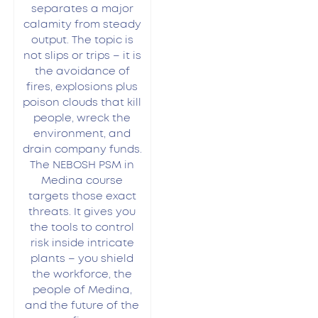
separates a major
calamity from steady
output. The topic is
not slips or trips – it is
the avoidance of
fires, explosions plus
poison clouds that kill
people, wreck the
environment, and
drain company funds.
The NEBOSH PSM in
Medina course
targets those exact
threats. It gives you
the tools to control
risk inside intricate
plants – you shield
the workforce, the
people of Medina,
and the future of the