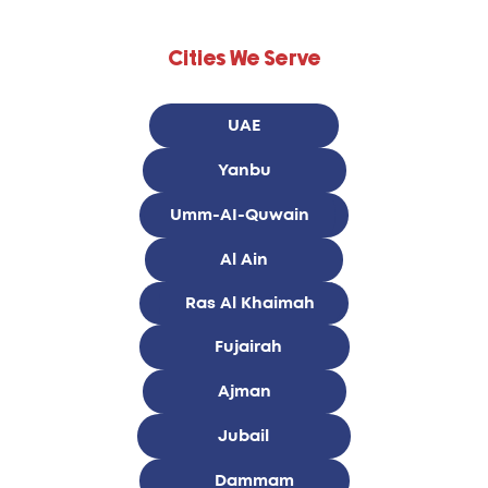
Cities We Serve
UAE
Yanbu
Umm-AI-Quwain
Al Ain
Ras Al Khaimah
Fujairah
Ajman
Jubail
Dammam