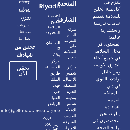
الصفحة
نلتزم في
الرئيسية
المتحدة
Riyadh
أكاديمية الخليج
الدورات
التدريبية
-
للسلامة بتقديم
أكاديمية
معرض
الصور
الشارقة
الخليج
خدمات تدريبية
المدونات
للسلامة
واستشارية
شركة
نبذة عنا
المحدودة.
الخليج
عالمية
اتصل بنا
للتدريب
الطابقان
المستوى في
على
تحقق من
13
مجال السلامة
السلامة
شهادتك
و18،
ذ.م.م
في جميع أنحاء
مركز
الشرق الأوسط.
الفيصلية،
مركز
تحقق
ومن خلال
الآن
طريق
شمس
تواجدنا القوي
الملك
للأعمال،
في دبي
فهد،
المنطقة
حي
الحرة
والمملكة
العليا،
بمدينة
العربية
الرياض.
شمس
السعودية
للإعلام،
info@gulfacademysafety.me
والهند، نحن
المسند،
+966
متخصصون في
الشارقة
560
برامج الصحة
الإمارات