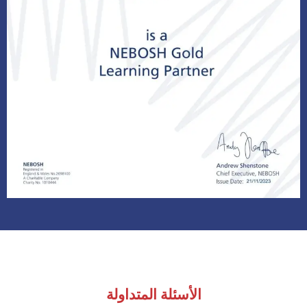
الأسئلة المتداولة