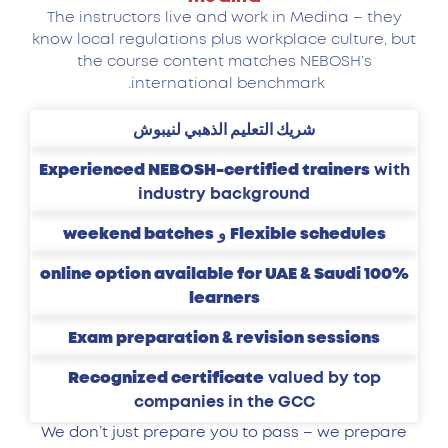
The instructors live and work in Medina – they
know local regulations plus workplace culture, but
the course content matches NEBOSH’s
international benchmark.
شريك التعليم الذهبي لنيبوش
Experienced NEBOSH-certified trainers
with
industry background
weekend batches
و
Flexible schedules
100% online option available for UAE & Saudi
learners
Exam preparation & revision sessions
Recognized certificate
valued by top
companies in the GCC
We don’t just prepare you to pass – we prepare