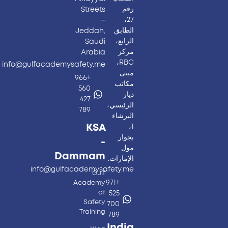
رقم
Streets
27،
–
الطابق
Jeddah,
الرابع،
Saudi
مركز
Arabia
RBC،
info@gulfacademysafety.me
مبنى
+966
مكاتب
560
ديار
427
الرئيسي،
789
البرشاء
KSA
1،
بجوار
-
مول
Dammam
الإمارات.
info@gulfacademysafety.me
Gulf
+971
Academy
of
525
Safety
700
Training
789
India