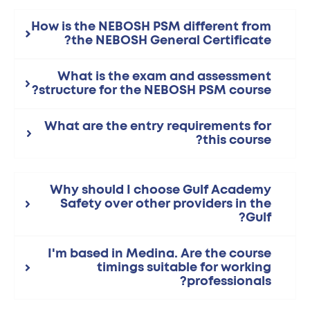
How is the NEBOSH PSM different from
the NEBOSH General Certificate?
What is the exam and assessment
structure for the NEBOSH PSM course?
What are the entry requirements for
this course?
Why should I choose Gulf Academy
Safety over other providers in the
Gulf?
I'm based in Medina. Are the course
timings suitable for working
professionals?