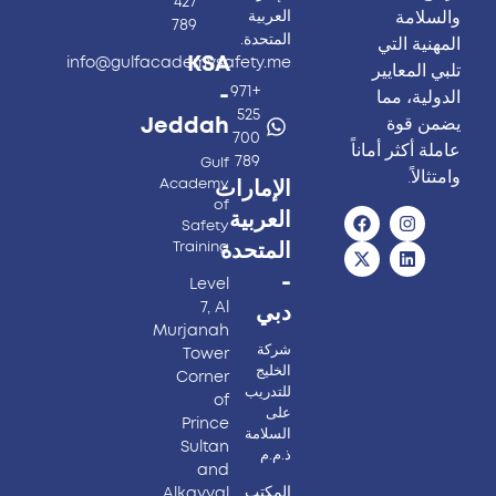
427
والسلامة
العربية
789
المتحدة.
المهنية التي
KSA
info@gulfacademysafety.me
تلبي المعايير
-
+971
الدولية، مما
525
يضمن قوة
Jeddah
700
عاملة أكثر أماناً
789
Gulf
وامتثالاً.
Academy
الإمارات
of
العربية
Safety
Training
المتحدة
-
Level
7, Al
دبي
Murjanah
شركة
Tower
الخليج
Corner
للتدريب
of
على
Prince
السلامة
Sultan
ذ.م.م
and
المكتب
Alkayyal