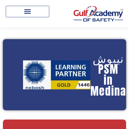
نيبوش
PSM
in
Medina