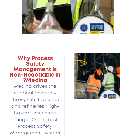
Why Process
Safety
Management is
Non-Negotiable in
Medina?
Medina drives the
regional economy
through its factories
and refineries. High-
hazard units bring
danger. One robust
Process Safety
Management system