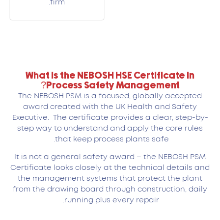
firm.
What is the NEBOSH HSE Certificate in
Process Safety Management?
The NEBOSH PSM is a focused, globally accepted
award created with the UK Health and Safety
Executive. The certificate provides a clear, step-by-
step way to understand and apply the core rules
that keep process plants safe.
It is not a general safety award – the NEBOSH PSM
Certificate looks closely at the technical details and
the management systems that protect the plant
from the drawing board through construction, daily
running plus every repair.