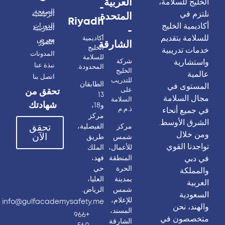
العربية
الخليج للسلامة،
-
الصفحة
نلتزم في
الرئيسية
المتحدة
Riyadh
أكاديمية الخليج
الدورات
التدريبية
-
للسلامة بتقديم
أكاديمية
معرض
الصور
الشارقة
الخليج
خدمات تدريبية
المدونات
للسلامة
واستشارية
شركة
نبذة عنا
المحدودة.
الخليج
عالمية
اتصل بنا
للتدريب
الطابقان
المستوى في
على
تحقق من
13
مجال السلامة
السلامة
شهادتك
و18،
ذ.م.م
في جميع أنحاء
مركز
الشرق الأوسط.
الفيصلية،
مركز
تحقق
ومن خلال
الآن
طريق
شمس
تواجدنا القوي
الملك
للأعمال،
في دبي
فهد،
المنطقة
حي
الحرة
والمملكة
العليا،
بمدينة
العربية
الرياض.
شمس
السعودية
للإعلام،
info@gulfacademysafety.me
والهند، نحن
المسند،
+966
متخصصون في
الشارقة