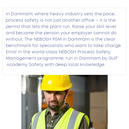
In Dammam, where heavy industry sets the pace,
process safety is not just another office – it is the
permit that lets the plant run. Raise your skill level
and become the person your employer cannot do
without. The NEBOSH PSM in Dammam is the clear
benchmark for specialists who want to take charge.
Enrol in the world-class NEBOSH Process Safety
Management programme, run in Dammam by Gulf
Academy Safety with deep local knowledge.