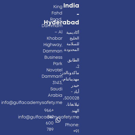
India
King
Fahd
-
Road,
Hyderabad​
Dammam
– Al
أكاديمية
Khobar
الخليج
للسلامة
Highway,
المحدودة.
Damman
Business
الطابق
Park
2،
Novotel
ماكدونالدز،
Dammam
مهديباتنام،
31413,
حيدر
Saudi
أباد -
Arabia
500028،
info@gulfacademysafety.me
تيلانغانا،
+966
الهند.
542
info@gulfacademysafety.me
600
Phone:
789
+91