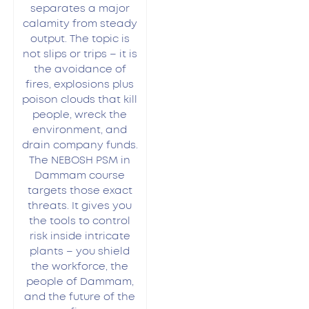
separates a major
calamity from steady
output. The topic is
not slips or trips – it is
the avoidance of
fires, explosions plus
poison clouds that kill
people, wreck the
environment, and
drain company funds.
The NEBOSH PSM in
Dammam course
targets those exact
threats. It gives you
the tools to control
risk inside intricate
plants – you shield
the workforce, the
people of Dammam,
and the future of the