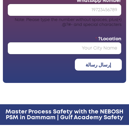
*
WhatsApp Number
Note: Please type the number without spaces, plus(+)
and special characters -#?@.
*
Location?
إرسال رسالة
Master Process Safety with the NEBOSH
PSM in Dammam | Gulf Academy Safety