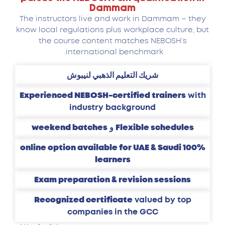
Dammam
The instructors live and work in Dammam – they
know local regulations plus workplace culture, but
the course content matches NEBOSH’s
international benchmark.
شريك التعليم الذهبي لنيبوش
Experienced NEBOSH-certified trainers
with
industry background
weekend batches
و
Flexible schedules
100% online option available for UAE & Saudi
learners
Exam preparation & revision sessions
Recognized certificate
valued by top
companies in the GCC