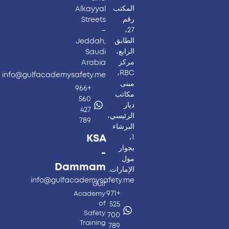
المكتب
Alkayyal
رقم
Streets
27،
–
الطابق
Jeddah,
الرابع،
Saudi
مركز
Arabia
RBC،
info@gulfacademysafety.me
مبنى
+966
مكاتب
560
ديار
427
الرئيسي،
789
البرشاء
KSA
1،
بجوار
-
مول
Dammam
الإمارات.
info@gulfacademysafety.me
Gulf
+971
Academy
of
525
Safety
700
Training
789