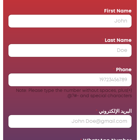
*
First Name
*
Last Name
*
Phone
Note: Please type the number without spaces, plus(+)
and special characters -#?@.
*
البريد الإلكتروني