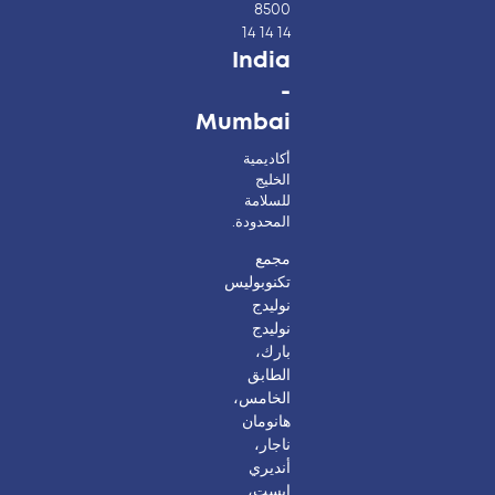
8500
14 14 14
India
-
Mumbai
أكاديمية
الخليج
للسلامة
المحدودة.
مجمع
تكنوبوليس
نوليدج
نوليدج
بارك،
الطابق
الخامس،
هانومان
ناجار،
أنديري
إيست،