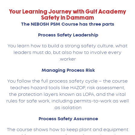
Your Learning Journey with Gulf Academy
Safety in Dammam
The NEBOSH PSM Course has three parts
Process Safety Leadership
You learn how to build a strong safety culture, what
leaders must do, but also how to involve every
worker.
Managing Process Risk
You follow the full process safety cycle – the course
teaches hazard tools like HAZOP, risk assessment,
the protection layers known as LOPA, and the vital
rules for safe work, including permits-to-work as well
as isolation.
Process Safety Assurance
The course shows how to keep plant and equipment