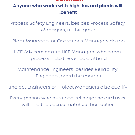
Anyone who works with high-hazard plants will
benefit.
Process Safety Engineers, besides Process Safety
Managers, fit this group.
Plant Managers or Operations Managers do too.
HSE Advisors next to HSE Managers who serve
process industries should attend.
Maintenance Engineers, besides Reliability
Engineers, need the content.
Project Engineers or Project Managers also qualify.
Every person who must control major hazard risks
will find the course matches their duties.