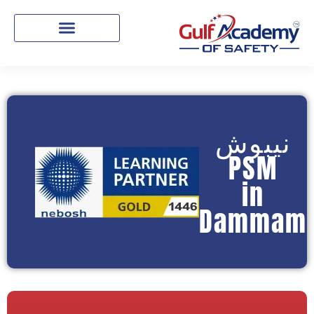
نيبوش
PSM
in
Dammam