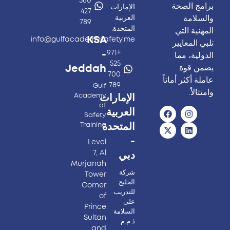
560
برامج الصحة
الإمارات
427
والسلامة
العربية
789
المتحدة.
المهنية التي
KSA
info@gulfacademysafety.me
تلبي المعايير
-
+971
الدولية، مما
525
يضمن قوة
Jeddah
700
عاملة أكثر أماناً
789
Gulf
وامتثالاً.
Academy
الإمارات
of
العربية
Safety
Training
المتحدة
-
Level
7, Al
دبي
Murjanah
شركة
Tower
الخليج
Corner
للتدريب
of
على
Prince
السلامة
Sultan
ذ.م.م
and