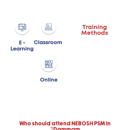
Training
Methods
Classroom
E -
Learning
Online
Who should attend NEBOSH PSM in
Dammam?