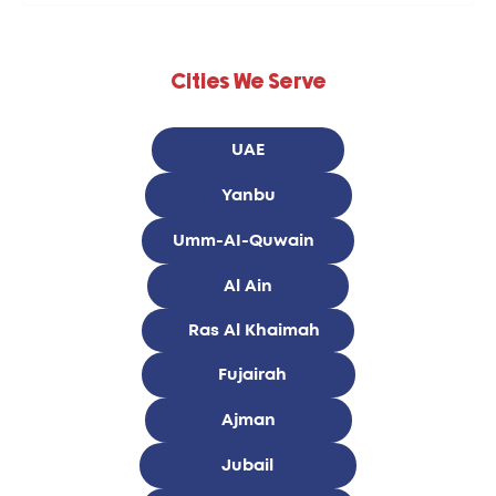
Cities We Serve
UAE
Yanbu
Umm-AI-Quwain
Al Ain
Ras Al Khaimah
Fujairah
Ajman
Jubail