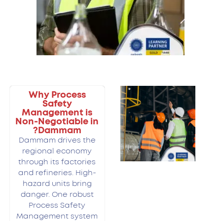
Why Process
Safety
Management is
Non-Negotiable in
Dammam?
Dammam drives the
regional economy
through its factories
and refineries. High-
hazard units bring
danger. One robust
Process Safety
Management system