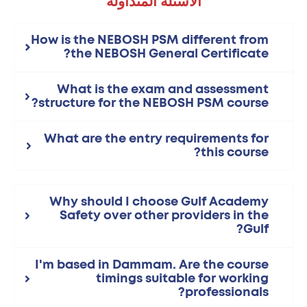
الأسئلة المتداولة
How is the NEBOSH PSM different from
the NEBOSH General Certificate?
What is the exam and assessment
structure for the NEBOSH PSM course?
What are the entry requirements for
this course?
Why should I choose Gulf Academy
Safety over other providers in the
Gulf?
I'm based in Dammam. Are the course
timings suitable for working
professionals?