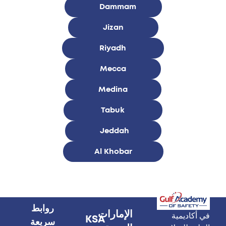
Dammam
Jizan
Riyadh
Mecca
Medina
Tabuk
Jeddah
Al Khobar
روابط
الإمارات
في أكاديمية
KSA
سريعة