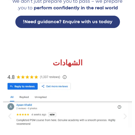
We don’t just prepare you to pass – we prepare
.
you to
perform confidently in the real world
Need guidance? Enquire with us today!
الشهادات