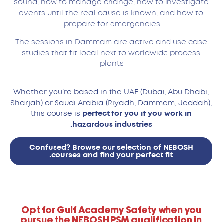
sound, how to manage change, how to investigate
events until the real cause is known, and how to
prepare for emergencies.
The sessions in Dammam are active and use case
studies that fit local next to worldwide process
plants.
Whether you’re based in the UAE (Dubai, Abu Dhabi,
Sharjah) or Saudi Arabia (Riyadh, Dammam, Jeddah),
this course is
perfect for you if you work in
hazardous industries.
Confused? Browse our selection of NEBOSH
courses and find your perfect fit.
Opt for Gulf Academy Safety when you
pursue the NEBOSH PSM qualification in