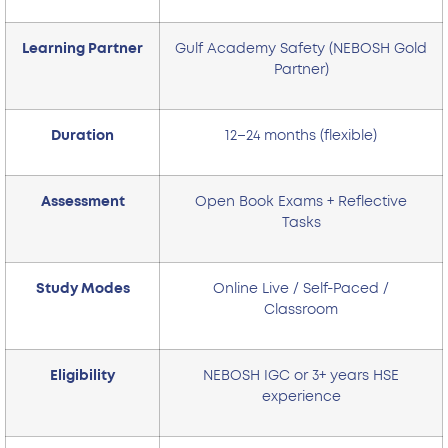
Learning Partner
Gulf Academy Safety (NEBOSH Gold
Partner)
Duration
12–24 months (flexible)
Assessment
Open Book Exams + Reflective
Tasks
Study Modes
Online Live / Self-Paced /
Classroom
Eligibility
NEBOSH IGC or 3+ years HSE
experience