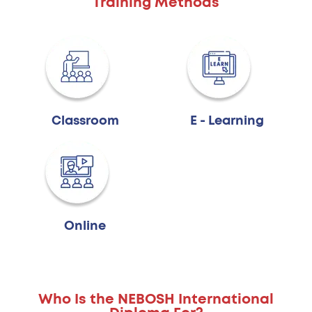
Training Methods
Classroom
E - Learning
Online
Who Is the NEBOSH International