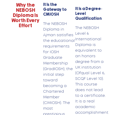
Why the
It Is the
It Is a Degree-
Gateway to
NEBOSH
Level
CMIOSH
Diploma Is
Qualification
Worth Every
The NEBOSH
Effort
The NEBOSH
Diploma in
Level 6
Ajman satisfies
International
the educational
Diploma is
requirements
equivalent to
for IOSH
an honors
Graduate
degree from a
Membership
UK institution
(GradIOSH), the
(Ofqual Level 6,
initial step
SCQF Level 10).
toward
This course
becoming a
does not lead
Chartered
to a certificate.
Member
It is a real
(CMIOSH). The
academic
most
accomplishment
prestigious