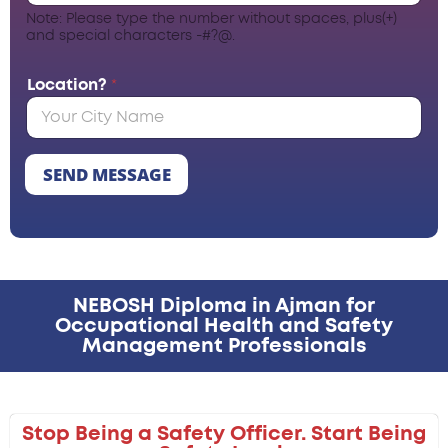
Note: Please type the number without spaces, plus(+)
and special characters -#?@.
Location?
*
SEND MESSAGE
NEBOSH Diploma in Ajman for
Occupational Health and Safety
Management Professionals
Stop Being a Safety Officer. Start Being