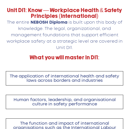
Unit DI1: Know — Workplace Health & Safety
Principles (International)
The entire
NEBOSH Diploma
is built upon this body of
knowledge. The legal, organizational, and
management foundations that support efficient
workplace safety at a strategic level are covered in
Unit DI1.
What you will master in DI1:
The application of international health and safety
laws across borders and industries
Human factors, leadership, and organisational
culture in safety performance
The function and impact of international
organisations such as the International Labour