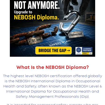
What Is the NEBOSH Diploma?
The highest level NEBOSH certification offered globally
is the NEBOSH International Diploma in Occupational
Health and Safety, often known as the NEBOSH Level 6
International Diploma for Occupational Health and
Safety Management Professionals (IDip).