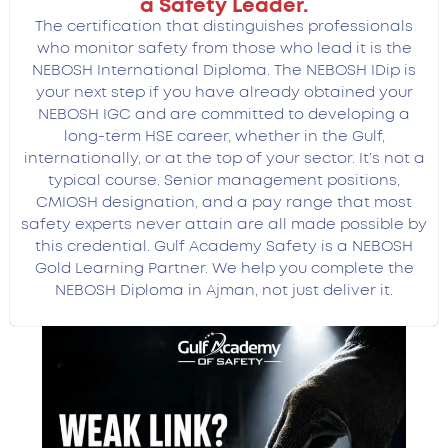
a Safety Leader.
The certification that distinguishes professionals
who monitor safety from those who lead it is the
NEBOSH International Diploma.
The NEBOSH IDip is
your next step if you have already obtained your
NEBOSH IGC and are committed to developing a
long-term HSE career, whether in the Gulf,
internationally, or at the top of your sector. It’s not a
typical course. Senior management positions,
CMIOSH designation, and a pay range that most
safety experts never attain are all made possible by
this credential.
Gulf Academy Safety is a NEBOSH
Gold Learning Partner. We help you complete the
NEBOSH Diploma in Ajman, not just deliver it.