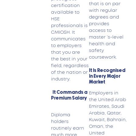
that is on par
certification
with regular
available to
degrees and
HSE
provides
professionals is
access to
CMIOSH. It
master ‘s-level
communicates
health and
to employers
safety
that you are
coursework.
the best in your
field, regardless
It Is Recognised
of the nation or
in Every Major
industry.
Market
It Commands a
Employers in
Premium Salary
the United Arab
Emirates, Saudi
Arabia, Qatar,
Diploma
Kuwait, Bahrain,
holders
Oman, the
routinely earn
United
much more