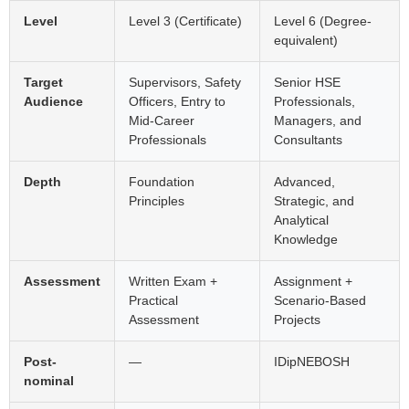
Level
Level 3 (Certificate)
Level 6 (Degree-
equivalent)
Target
Supervisors, Safety
Senior HSE
Audience
Officers, Entry to
Professionals,
Mid-Career
Managers, and
Professionals
Consultants
Depth
Foundation
Advanced,
Principles
Strategic, and
Analytical
Knowledge
Assessment
Written Exam +
Assignment +
Practical
Scenario-Based
Assessment
Projects
Post-
—
IDipNEBOSH
nominal