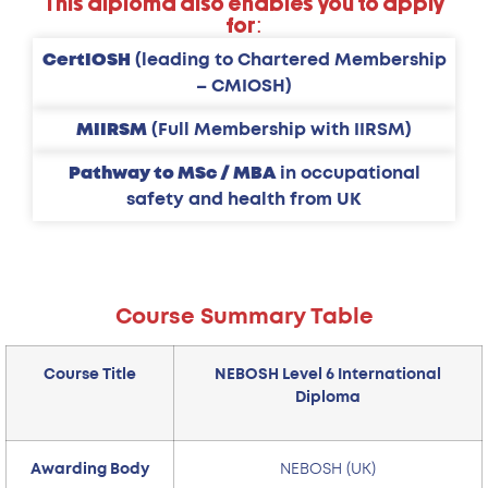
This diploma also enables you to apply
for:
CertIOSH
(leading to Chartered Membership
– CMIOSH)
MIIRSM
(Full Membership with IIRSM)
Pathway to MSc / MBA
in occupational
safety and health from UK
Course Summary Table
Course Title
NEBOSH Level 6 International
Diploma
Awarding Body
NEBOSH (UK)