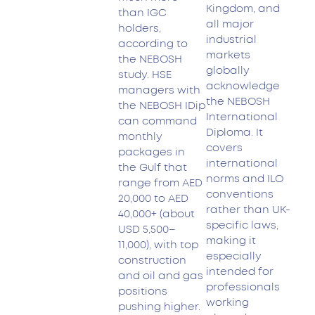
Kingdom, and
than IGC
all major
holders,
industrial
according to
markets
the NEBOSH
globally
study. HSE
acknowledge
managers with
the NEBOSH
the NEBOSH IDip
International
can command
Diploma. It
monthly
covers
packages in
international
the Gulf that
norms and ILO
range from AED
conventions
20,000 to AED
rather than UK-
40,000+ (about
specific laws,
USD 5,500–
making it
11,000), with top
especially
construction
intended for
and oil and gas
professionals
positions
working
pushing higher.