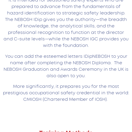
It is intended for seasoned safety experts who are
prepared to advance from the fundamentals of
hazard identification to strategic safety leadership.
The NEBOSH IDip gives you the authority—the breadth
of knowledge, the analytical skills, and the
professional recognition to function at the director
and C-suite levels—while the NEBOSH IGC provides you
with the foundation.
You can add the esteemed letters IDipNEBOSH to your
name after completing the NEBOSH Diploma. The
NEBOSH Graduation and Awards Ceremony in the UK is
also open to you.
More significantly, it prepares you for the most
prestigious occupational safety credential in the world:
CMIOSH (Chartered Member of IOSH).