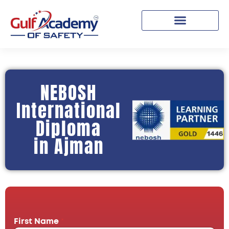
NEBOSH
International
Diploma
in Ajman
First Name
*