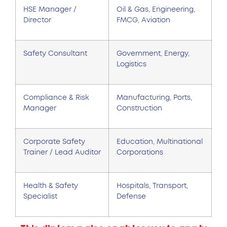
HSE Manager /
Oil & Gas, Engineering,
Director
FMCG, Aviation
Safety Consultant
Government, Energy,
Logistics
Compliance & Risk
Manufacturing, Ports,
Manager
Construction
Corporate Safety
Education, Multinational
Trainer / Lead Auditor
Corporations
Health & Safety
Hospitals, Transport,
Specialist
Defense