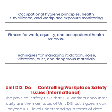
Occupational hygiene principles, health
surveillance, and workplace exposure monitoring
Fitness for work, equality, and occupational health
services
Techniques for managing radiation, noise,
vibration, dust, and dangerous materials
Unit DI3: Do — Controlling Workplace Safety
Issues (International)
The physical safety risks that HSE workers encounter
daily are the main topic of Unit DI3, but it goes much
beyond IGC-level understanding in terms of detail