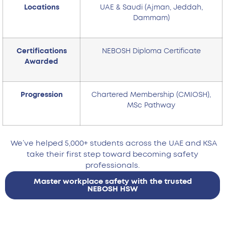
Locations
UAE & Saudi (Ajman, Jeddah,
Dammam)
Certifications
NEBOSH Diploma Certificate
Awarded
Progression
Chartered Membership (CMIOSH),
MSc Pathway
We’ve helped 5,000+ students across the UAE and KSA
take their first step toward becoming safety
professionals.
Master workplace safety with the trusted
NEBOSH HSW