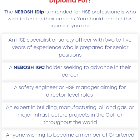
Diploma For?
The
NEBOSH IDip
is intended for HSE professionals who
wish to further their careers. You should enrol in this
course if you are:
An HSE specialist or safety officer with two to five
years of experience who is prepared for senior
positions
A
NEBOSH IGC
holder seeking to advance in their
career
A safety engineer or HSE manager aiming for
director-level roles
An expert in building, manufacturing, oil and gas, or
major infrastructure projects in the Gulf or
throughout the world
Anyone wishing to become a member of Chartered