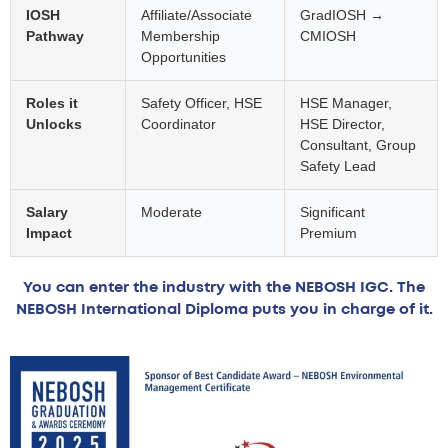
IOSH
Affiliate/Associate
GradIOSH →
Pathway
Membership
CMIOSH
Opportunities
Roles it
Safety Officer, HSE
HSE Manager,
Unlocks
Coordinator
HSE Director,
Consultant, Group
Safety Lead
Salary
Moderate
Significant
Impact
Premium
You can enter the industry with the NEBOSH IGC. The
NEBOSH International Diploma puts you in charge of it.