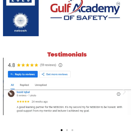
Testimonials