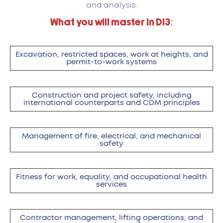
and analysis.
What you will master in DI3:
Excavation, restricted spaces, work at heights, and
permit-to-work systems
Construction and project safety, including
international counterparts and CDM principles
Management of fire, electrical, and mechanical
safety
Fitness for work, equality, and occupational health
services
Contractor management, lifting operations, and