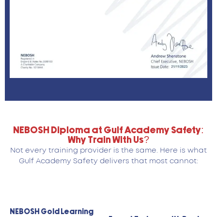
NEBOSH Diploma at Gulf Academy Safety:
Why Train With Us?
Not every training provider is the same. Here is what
Gulf Academy Safety delivers that most cannot:
NEBOSH Gold Learning