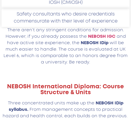
IOSH (CMIOSH)
Safety consultants who desire credentials
commensurate with their level of experience
There aren’t any stringent conditions for admission.
However, if you already possess the
NEBOSH IGC
and
have active site experience, the
NEBOSH IDip
will be
much easier to handle. The course is evaluated at UK
Level 6, which is comparable to an honors degree from
a university. Be ready.
NEBOSH International Diploma: Course
Structure & Units
Three concentrated units make up the
NEBOSH IDip
syllabus.
From management concepts to practical
hazard and health control, each builds on the previous.