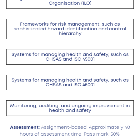
Organisation (ILO)
Frameworks for risk management, such as
sophisticated hazard identification and control
hierarchy
Systems for managing health and safety, such as
OHSAS and ISO 45001
Systems for managing health and safety, such as
OHSAS and ISO 45001
Monitoring, auditing, and ongoing improvement in
health and safety
Assessment:
Assignment-based. Approximately 40
hours of assessment time. Pass mark: 50%.