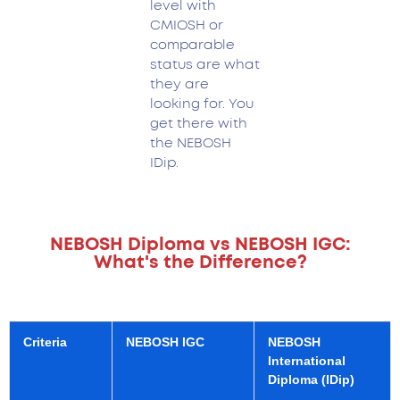
level with
CMIOSH or
comparable
status are what
they are
looking for. You
get there with
the NEBOSH
IDip.
NEBOSH Diploma vs NEBOSH IGC:
What's the Difference?
Criteria
NEBOSH IGC
NEBOSH
International
Diploma (IDip)