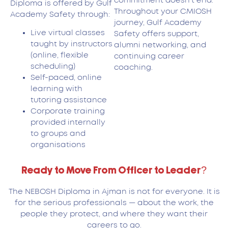
commitment doesn’t end.
Diploma is offered by Gulf
Throughout your CMIOSH
Academy Safety through:
journey, Gulf Academy
Live virtual classes
Safety offers support,
taught by instructors
alumni networking, and
(online, flexible
continuing career
scheduling)
coaching.
Self-paced, online
learning with
tutoring assistance
Corporate training
provided internally
to groups and
organisations
Ready to Move From Officer to Leader?
The NEBOSH Diploma in Ajman is not for everyone. It is
for the serious professionals — about the work, the
people they protect, and where they want their
careers to go.