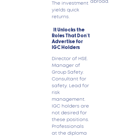
abroad.
The investment
yields quick
returns.
It Unlocks the
Roles That Don’t
Advertise for
IGC Holders
Director of HSE.
Manager of
Group Safety.
Consultant for
safety. Lead for
risk
management.
IGC holders are
not desired for
these positions.
Professionals
at the diploma