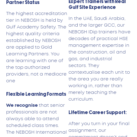
Expert Trainers with Real
Partner Status
Gulf Site Experience
The highest accreditation
In the UAE, Saudi Arabia,
tier in NEBOSH is held by
and the larger GCC, our
Gulf Academy Safety. The
NEBOSH IDip trainers have
highest quality criteria
decades of practical HSE
established by NEBOSH
management expertise in
are applied to Gold
the construction, oil and
Learning Partners. You
gas, and industrial
are learning with one of
sectors. They
the top authorized
contextualise each unit to
providers, not a mediocre
the area you are really
one
working in, rather than
merely teaching the
Flexible Learning Formats
curriculum.
We recognise
that senior
professionals are not
Lifetime Career Support:
always able to attend
After you turn in your final
scheduled class times.
assignment, our
The NEBOSH International