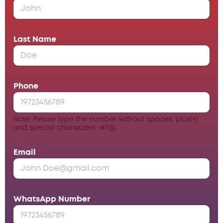
Last Name
*
Phone
*
Note: Please type the number without spaces, plus(+)
and special characters -#?@.
Email
*
WhatsApp Number
*