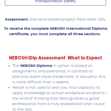
transportation safety
Assessment:
Scenario-based project. Pass mark: 50%.
To receive the complete NEBOSH International Diploma
certificate, you must complete all three sections.
NEBOSH IDip Assessment: What to Expect
The
NEBOSH Diploma
in Ajman is based on
assignments and scenarios, in contrast to
previous exam-style credentials. In actuality, this
is more difficult than it seems.
Recall is not used to test you. Your capacity to
apply knowledge to actual workplace situations—
the kind of thinking that distinguishes a good
professional from a truly exceptional one—is put
to the test