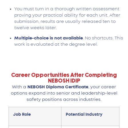
You must turn in a thorough written assessment
proving your practical ability for each unit. After
submission, results are usually released ten to
twelve weeks later.
Multiple-choice is not available
. No shortcuts. This
work is evaluated at the degree level.
Career Opportunities After Completing
NEBOSH IDIP
With a
NEBOSH Diploma Certificate
, your career
options expand into senior and leadership-level
safety positions across industries.
Job Role
Potential Industry