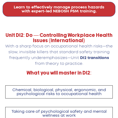
Learn to effectively manage process hazards
with expert-led NEBOSH PSM training.
Unit DI2: Do — Controlling Workplace Health
Issues (International)
With a sharp focus on occupational health risks—the
slow, invisible killers that standard safety training
frequently underemphasizes—Unit
DI2 transitions
from theory to practice.
What you will master in DI2:
Chemical, biological, physical, ergonomic, and
psychological risks to occupational health
Taking care of psychological safety and mental
wellness at work