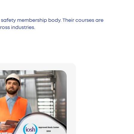
nd safety membership body. Their courses are
oss industries.