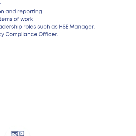
y
on and reporting
tems of work
adership roles such as HSE Manager,
ty Compliance Officer.