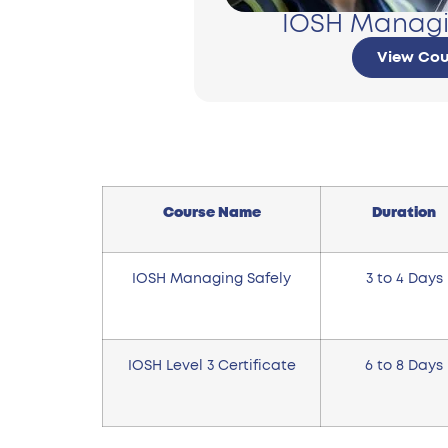
IOSH Managi
View Cou
Course Name
Duration
IOSH Managing Safely
3 to 4 Days
IOSH Level 3 Certificate
6 to 8 Days