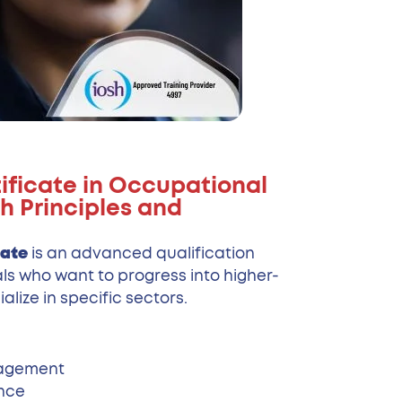
tificate in Occupational
h Principles and
cate
is an advanced qualification
ls who want to progress into higher-
ialize in specific sectors.
nagement
nce