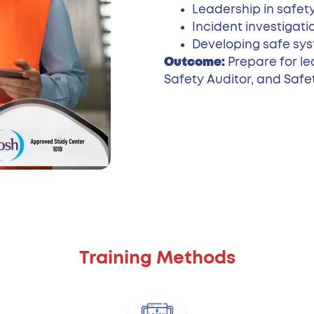
Leadership in safet
Incident investigati
Developing safe sys
Outcome:
Prepare for le
Safety Auditor, and Safe
Training Methods