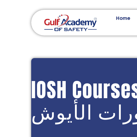
Home
IOSH Course
دورات الأي