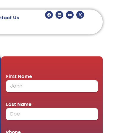
ntact Us
First Name
*
Last Name
*
Phone
*