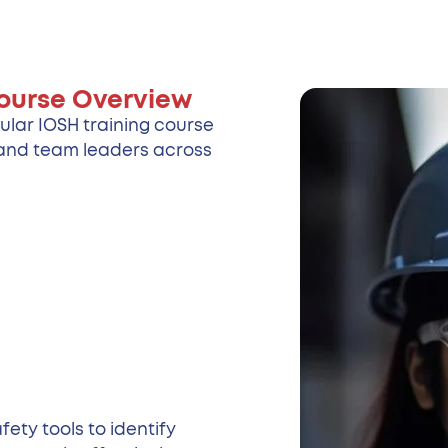
ourse Overview
ular IOSH training course
s and team leaders across
ety tools to identify