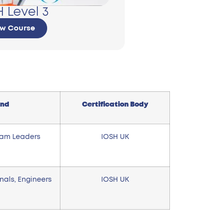
 Level 3
ew Course
end
Certification Body
eam Leaders
IOSH UK
onals, Engineers
IOSH UK