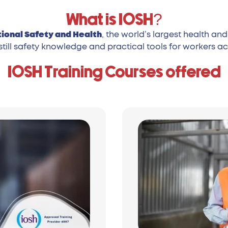
What is IOSH?
tional Safety and Health
, the world’s largest health a
still safety knowledge and practical tools for workers acr
IOSH Training Courses offered