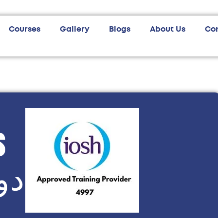
Courses
Gallery
Blogs
About Us
Co
s
وش