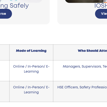
ng Safely
IOSH
rse
Vi
Mode of Learning
Who Should Att
Online / In-Person/ E-
Managers, Supervisors, T
Learning
Online / In-Person/ E-
HSE Officers, Safety Professi
Learning