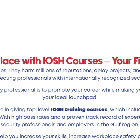
lace with IOSH Courses – Your Fi
es; They harm millions of reputations, delay projects, a
ecting professionals with internationally recognized sec
ty professional is to promote your career while making yo
your ideal launchpad.
e in giving top-level
IOSH training courses
, which incl
With high pass rates and a proven track record of expert
security professionals and employers in the Gulf region.
lp you increase your skills, increase workplace safety, 