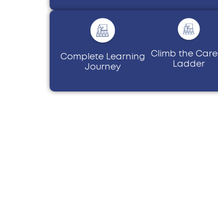
Climb the Care
Complete Learning
Ladder
Journey