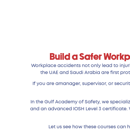
Build a Safer Workp
Workplace accidents not only lead to injuri
the UAE and Saudi Arabia are first prot
If you are amanager, supervisor, or securi
In the Gulf Academy of Safety, we specializ
and an advanced IOSH Level 3 certificate. 
Let us see how these courses can he