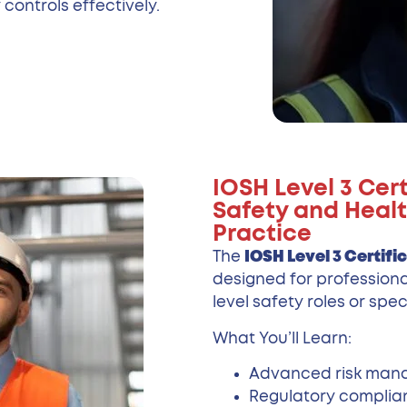
controls effectively.
IOSH Level 3 Cer
Safety and Healt
Practice
The
IOSH Level 3 Certifi
designed for professiona
level safety roles or spec
What You’ll Learn:
Advanced risk ma
Regulatory complia