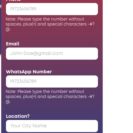
Note: Please type the number without
spaces, plus(+) and special characters -#?
@.
Email
*
WhatsApp Number
*
Note: Please type the number without
spaces, plus(+) and special characters -#?
@.
Location?
*