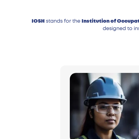
IOSH
stands for the
Institution of Occupa
designed to in