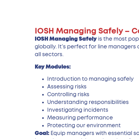
IOSH Managing Safely – C
IOSH Managing Safely
is the most pop
globally. It’s perfect for line manager
all sectors.
Key Modules:
Introduction to managing safely
Assessing risks
Controlling risks
Understanding responsibilities
Investigating incidents
Measuring performance
Protecting our environment
Goal:
Equip managers with essential saf