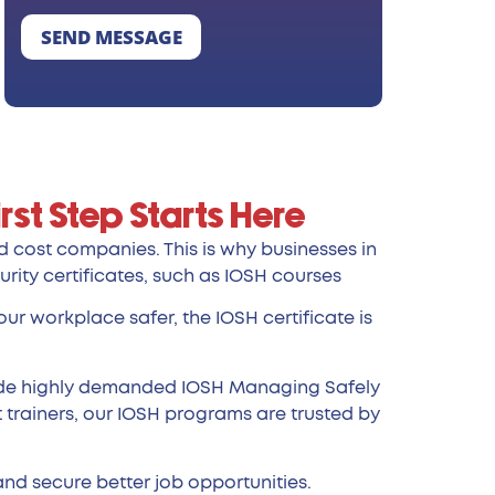
SEND MESSAGE
rst Step Starts Here
nd cost companies. This is why businesses in
urity certificates, such as IOSH courses
ur workplace safer, the IOSH certificate is
ude highly demanded IOSH Managing Safely
 trainers, our IOSH programs are trusted by
and secure better job opportunities.