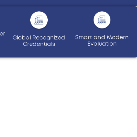
er
Smart and Modern
Global Recognized
Evaluation
Credentials