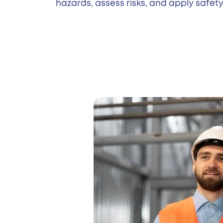
hazards, assess risks, and apply safety 