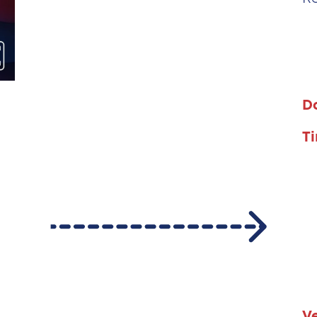
D
T
V