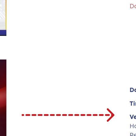
D
D
T
V
H
R