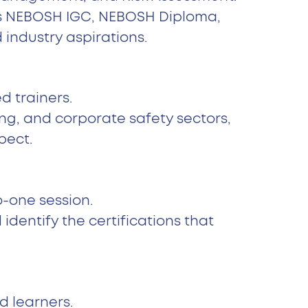
t’s NEBOSH IGC, NEBOSH Diploma,
industry aspirations.
d trainers.
ing, and corporate safety sectors,
pect.
o-one session.
entify the certifications that
d learners.