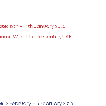
ate:
12th – 14th January 2026
enue:
World Trade Centre, UAE
e:
2 February – 3 February 2026