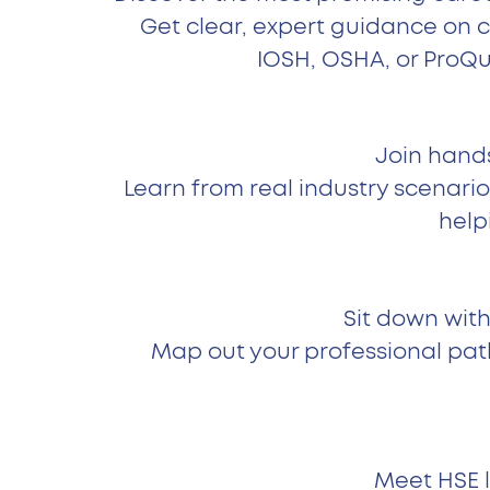
Get clear, expert guidance on 
IOSH, OSHA, or ProQu
Join hands
Learn from real industry scenario
help
Sit down with
Map out your professional pat
Meet HSE l