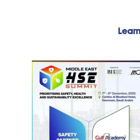
Learn