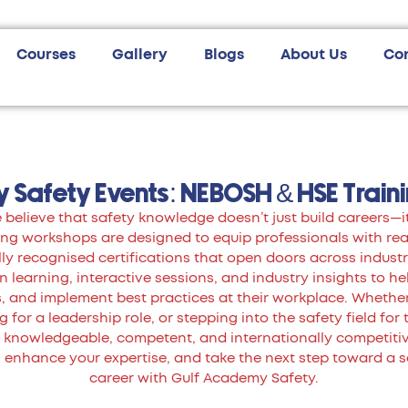
Courses
Gallery
Blogs
About Us
Co
 Safety Events: NEBOSH & HSE Train
believe that safety knowledge doesn’t just build careers—it
g workshops are designed to equip professionals with real-
ly recognised certifications that open doors across industr
learning, interactive sessions, and industry insights to he
ts, and implement best practices at their workplace. Whethe
 for a leadership role, or stepping into the safety field for 
nowledgeable, competent, and internationally competitive
 enhance your expertise, and take the next step toward a 
career with Gulf Academy Safety.