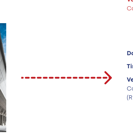
C
D
T
V
C
(R