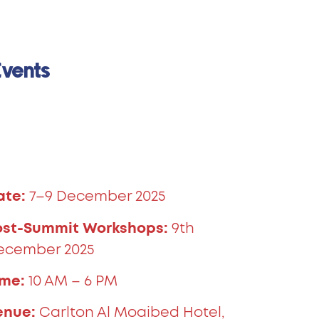
Events
ate:
7–9 December 2025
ost-Summit Workshops:
9th
ecember 2025
ime:
10 AM – 6 PM
enue:
Carlton Al Moaibed Hotel,