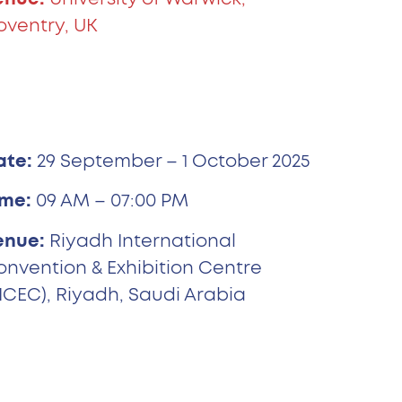
oventry, UK
ate:
29 September – 1 October 2025
ime:
09 AM – 07:00 PM
enue:
Riyadh International
onvention & Exhibition Centre
ICEC), Riyadh, Saudi Arabia