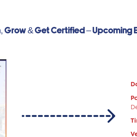
, Grow & Get Certified – Upcoming 
D
P
D
T
V