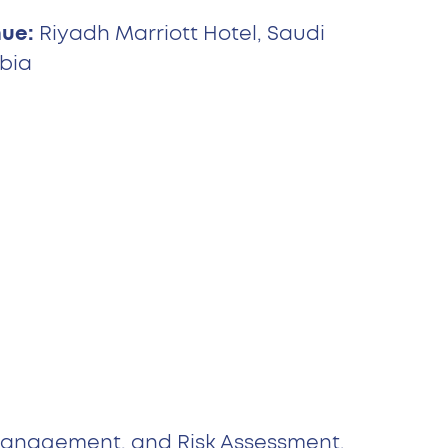
ue:
Riyadh Marriott Hotel, Saudi
bia
 Management, and Risk Assessment.