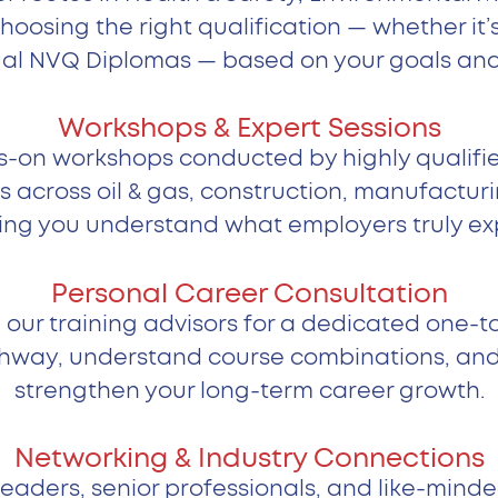
choosing the right qualification — whether i
al NVQ Diplomas — based on your goals and 
Workshops & Expert Sessions
-on workshops conducted by highly qualifie
s across oil & gas, construction, manufactur
ing you understand what employers truly ex
Personal Career Consultation
 our training advisors for a dedicated one-t
hway, understand course combinations, and id
strengthen your long-term career growth.
Networking & Industry Connections
eaders, senior professionals, and like-minde