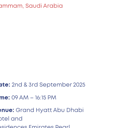
ammam, Saudi Arabia
ate:
2nd & 3rd September 2025
ime:
09 AM – 16:15 PM
enue:
Grand Hyatt Abu Dhabi
otel and
esidences Emirates Pearl