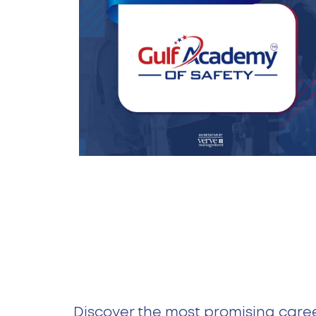
Discover the most promising care