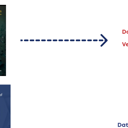
D
V
Dat