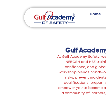
Home
Gulf Academy
At Gulf Academy Safety, we 
NEBOSH and HSE trainin
confidence, and global
workshop blends hands-on 
risks, prevent inciden
qualifications, preparing
empower you to become a k
a community of learners,