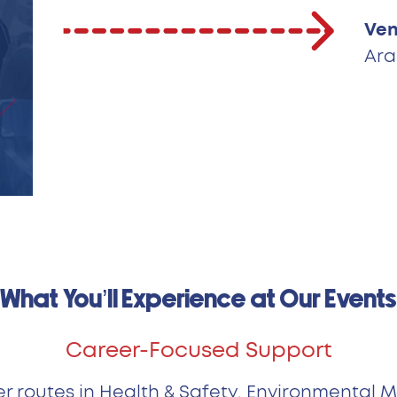
Ven
Ara
What You’ll Experience at Our Events
Career-Focused Support
er routes in Health & Safety, Environmental