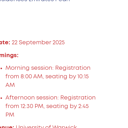
ate:
22 September 2025
imings:
Morning session: Registration
from 8:00 AM, seating by 10:15
AM
Afternoon session: Registration
from 12:30 PM, seating by 2:45
PM
enue:
University of Warwick,