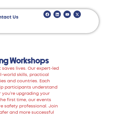
ntact Us
ing Workshops
 saves lives. Our expert-led
world skills, practical
ies and countries. Each
lp participants understand
r you’re upgrading your
the first time, our events
 safety professional. Join
safer and more successful