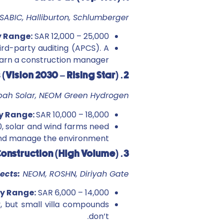
SABIC, Halliburton, Schlumberger
y Range:
SAR 12,000 – 25,000+
ird-party auditing (APCS). A
arn a construction manager.
2. Renewables (Vision 2030 – Rising Star)
ibah Solar, NEOM Green Hydrogen
y Range:
SAR 10,000 – 18,000
, solar and wind farms need
 and manage the environment.
3. Construction (High Volume)
jects:
NEOM, ROSHN, Diriyah Gate
y Range:
SAR 6,000 – 14,000
y, but small villa compounds
don’t.