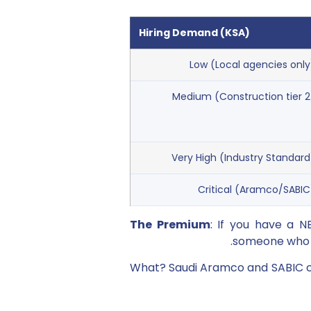
Hiring Demand (KSA)
Low (Local agencies only
Medium (Construction tier 2
Very High (Industry Standard
Critical (Aramco/SABIC
The Premium
: If you have a 
someone who d
What? Saudi Aramco and SABIC cl