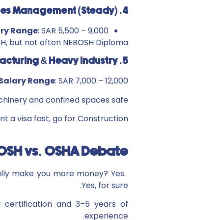
4. Facilities Management (Steady)
ary Range
: SAR 5,500 – 9,000
OSH, but not often NEBOSH Diploma.
5. Manufacturing & Heavy Industry
Salary Range
: SAR 7,000 – 12,000
chinery and confined spaces safe.
nt a visa fast, go for Construction.
EBOSH vs. OSHA Debate
eally make you more money? Yes.
Yes, for sure.
 certification and 3–5 years of
experience.