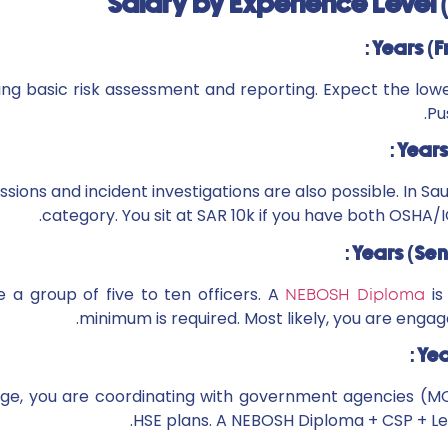
Salary by Experience Level
ing basic risk assessment and reporting. Expect the low
Pu
sions and incident investigations are also possible. In Saud
category. You sit at SAR 10k if you have both OSHA
 a group of five to ten officers. A
is
NEBOSH Diploma
minimum is required. Most likely, you are enga
tage, you are coordinating with government agencies (M
HSE plans. A NEBOSH Diploma + CSP + Lea