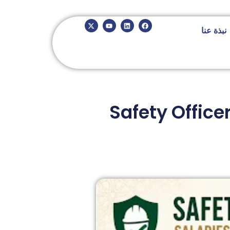
نبذة عنا
Safety Office