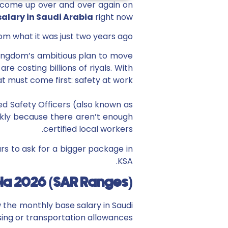
on come up over and over again on
salary in Saudi Arabia
right now?”
om what it was just two years ago.
e kingdom’s ambitious plan to move
e costing billions of riyals. With
at must come first: safety at work.
ed Safety Officers (also known as
ckly because there aren’t enough
certified local workers.
ars to ask for a bigger package in
KSA.
bia 2026 (SAR Ranges)
w the monthly base salary in Saudi
sing or transportation allowances.