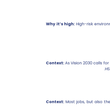
Why it’s high:
High-risk environ
Context:
As Vision 2030 calls f
HS
Context:
Most jobs, but also th