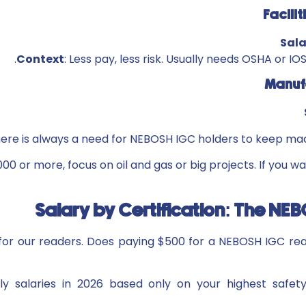
Sal
Context
: Less pay, less risk. Usually needs OSHA or I
here is always a need for NEBOSH IGC holders to keep ma
000 or more, focus on oil and gas or big projects. If you wa
Salary by Certification: The N
t for our readers. Does paying $500 for a NEBOSH IGC r
y salaries in 2026 based only on your highest safety