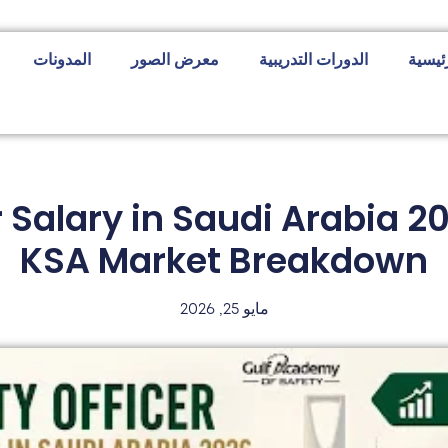
المدونات
معرض الصور
الدورات التدريبية
الصفح
r Salary in Saudi Arabia 
KSA Market Breakdown
مايو 25, 2026