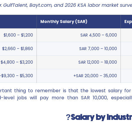
e
: GulfTalent, Bayt.com, and 2026 KSA labor market surv
Monthly Salary (SAR)
Exp
$1,200 – $1,600
SAR 4,500 – 6,000
$1,860 – $2,660
SAR 7,000 – 10,000
$3,200 – $4,800
SAR 12,000 – 18,000
$5,300 – $9,300+
SAR 20,000 – 35,000+
tant thing to remember is that the lowest salary for 
-level jobs will pay more than SAR 10,000, especiall
Salary by Indust