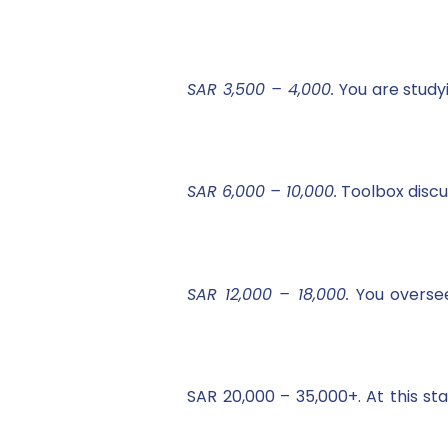
SAR 3,500 – 4,000.
You are study
SAR 6,000 – 10,000.
Toolbox discus
SAR 12,000 – 18,000.
You oversee
SAR 20,000 – 35,000+. At this s