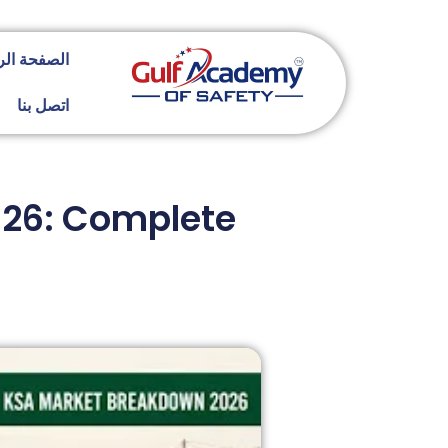
ة الرئيسية
اتصل بنا
2026: Complete