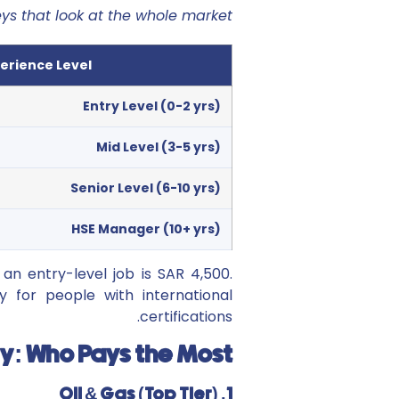
eys that look at the whole market
erience Level
Entry Level (0-2 yrs)
Mid Level (3-5 yrs)
Senior Level (6-10 yrs)
HSE Manager (10+ yrs)
an entry-level job is SAR 4,500.
y for people with international
certifications.
ry: Who Pays the Most?
1. Oil & Gas (Top Tier)