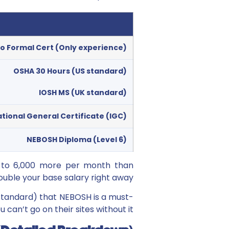
o Formal Cert (Only experience)
OSHA 30 Hours (US standard)
IOSH MS (UK standard)
tional General Certificate (IGC)
NEBOSH Diploma (Level 6)
0 to 6,000 more per month than
ble your base salary right away.
standard) that NEBOSH is a must-
u can’t go on their sites without it.