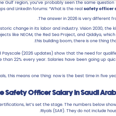
r the Gulf region, you’ve probably seen the same questi
s and LinkedIn forums: “What is the real
safety officer 
The answer in 2026 is very different fr
istoric change in its labor and industry. Vision 2030, th
ects like NEOM, the Red Sea Project, and Qiddiya, which ar
this building boom, there is one thing th
Payscale (2026 updates) show that the need for qualifi
 than 22% every year. Salaries have been going up qui
als, this means one thing: now is the best time in five ye
 Safety Officer Salary in Saudi Ara
ertifications, let’s set the stage. The numbers below sho
Riyals (SAR). They do not include hou