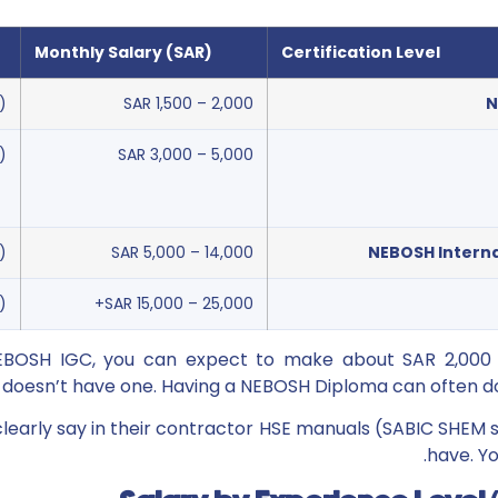
Monthly Salary (SAR)
Certification Level
)
SAR 1,500 – 2,000
N
)
SAR 3,000 – 5,000
)
SAR 5,000 – 14,000
NEBOSH Interna
)
SAR 15,000 – 25,000+
NEBOSH IGC, you can expect to make about SAR 2,00
oesn’t have one. Having a NEBOSH Diploma can often dou
early say in their contractor HSE manuals (SABIC SHEM 
have. Yo