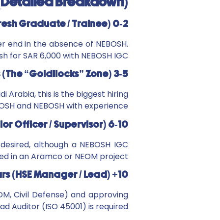
 (Detailed Breakdown)
0-2 Years (Fresh Graduate / Trainee):
er end in the absence of NEBOSH.
sh for SAR 6,000 with NEBOSH IGC.
3-5 Years (The “Goldilocks” Zone):
i Arabia, this is the biggest hiring
/IOSH and NEBOSH with experience.
6-10 Years (Senior Officer / Supervisor):
 desired, although a NEBOSH IGC
ged in an Aramco or NEOM project.
10+ Years (HSE Manager / Lead):
OM, Civil Defense) and approving
d Auditor (ISO 45001) is required.