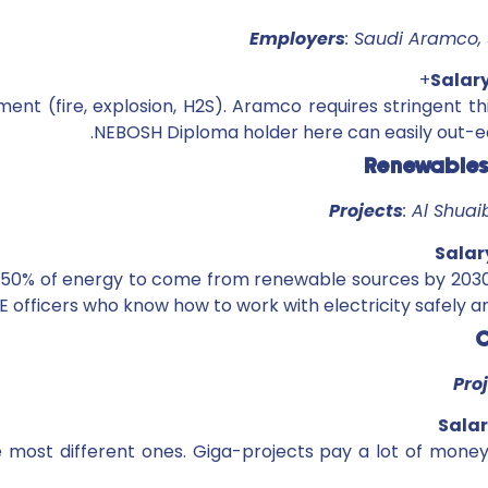
Employers
: Saudi Aramco, 
Salar
ment (fire, explosion, H2S). Aramco requires stringent th
NEBOSH Diploma holder here can easily out-e
Projects
: Al Shua
Salar
or 50% of energy to come from renewable sources by 2030
E officers who know how to work with electricity safely
Pro
Salar
e most different ones. Giga-projects pay a lot of mone