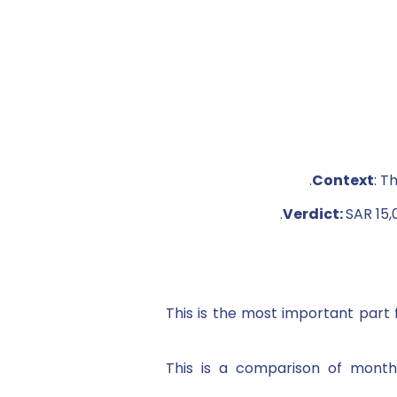
Context
: T
Verdict:
SAR 15,
This is the most important par
This is a comparison of monthl