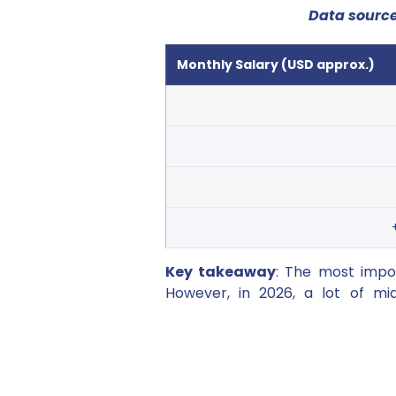
Data sourc
Monthly Salary (USD approx.)
Key takeaway
: The most impor
However, in 2026, a lot of mid