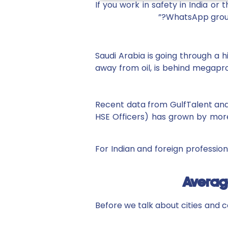
If you work in safety in India o
WhatsApp group
Saudi Arabia is going through a h
away from oil, is behind megaproj
Recent data from GulfTalent and 
HSE Officers) has grown by more
For Indian and foreign profession
Average
Before we talk about cities and c