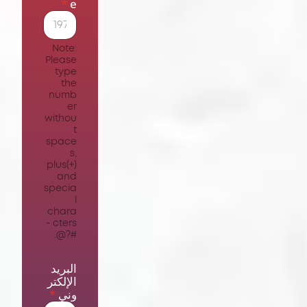
*
e
Note:
Please
type
the
numb
er
withou
t
space
s,
plus(+)
and
specia
l
chara
cters -
#?@.
البريد
الإلكتر
*
وني