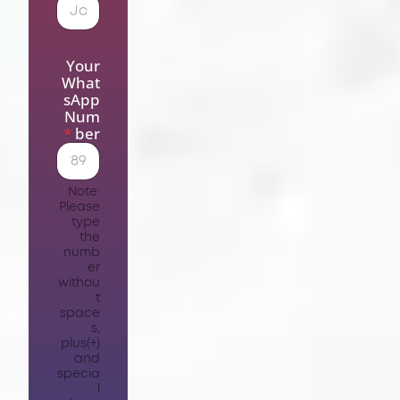
Your
What
sApp
Num
*
ber
Note:
Please
type
the
numb
er
withou
t
space
s,
plus(+)
and
specia
l