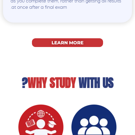
as you complete them, rather than getting all results
at once after a final exam.
LEARN MORE
WHY STUDY
WITH US?