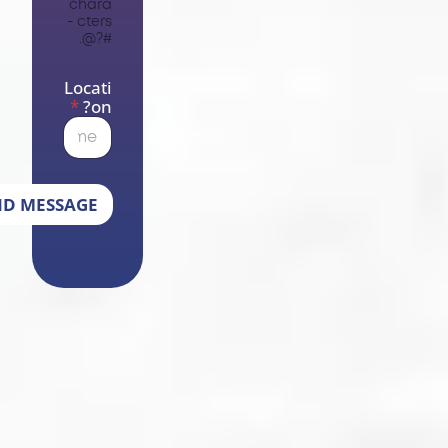
chara
cters -
#?@.
Locati
*
on?
SEND MESSAGE