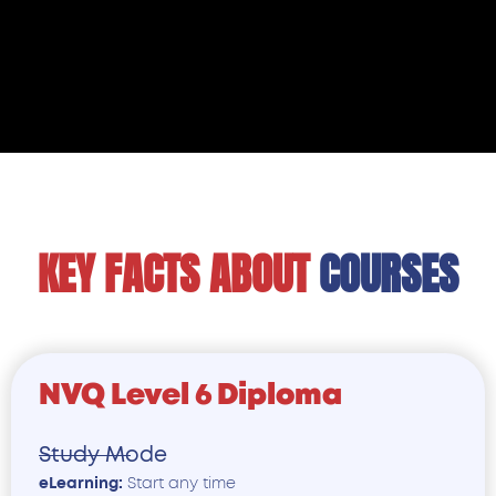
KEY FACTS ABOUT
COURSE
NVQ Level 6 Diploma
Study Mode
eLearning:
Start any time