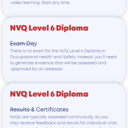
video learning: Start any time.
NVQ Level 6 Diploma
Exam Day
There is no exam for the NVQ Level 6 Diploma in
Occupational Health and Safety. Instead, you’ll nee
to generate evidence that will be assessed and
approved by an assessor.
NVQ Level 6 Diploma
Results & Certificates
NVQs are typically assessed continuously, so you
may receive feedback and results for individual unit