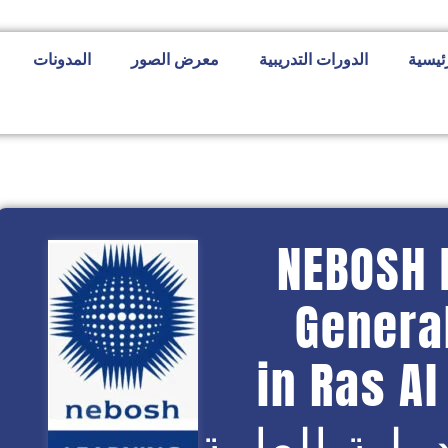
المدونات
معرض الصور
الدورات التدريبية
الصفح
NEBOSH 
General
in Ras A
شهادة نيبو