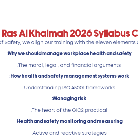
 Ras Al Khaimah 2026 Syllabus
 Safety, we align our training with the eleven elements o
Why we should manage workplace health and safety:
The moral, legal, and financial arguments.
How health and safety management systems work:
Understanding ISO 45001 frameworks.
Managing risk:
The heart of the GIC2 practical.
Health and safety monitoring and measuring:
Active and reactive strategies.