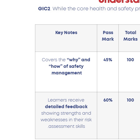
GIC2
. While the core health and safety p
Key Notes
Pass
Total
Mark
Marks
Covers the
“why” and
45%
100
“how” of safety
.
management
Learners receive
60%
100
detailed feedback
showing strengths and
weaknesses in their risk
assessment skills.