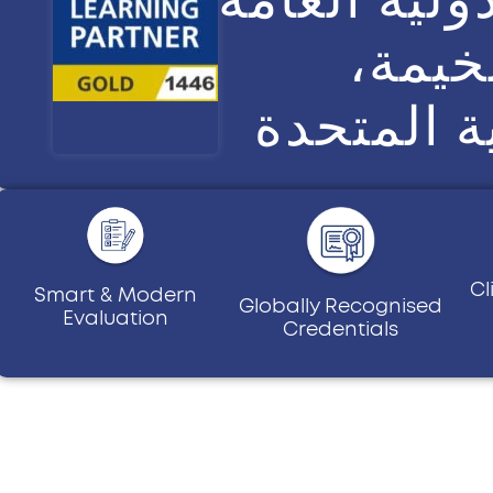
في رأ
الإمارات 
Cl
Smart & Modern
Globally Recognised
Evaluation
Credentials