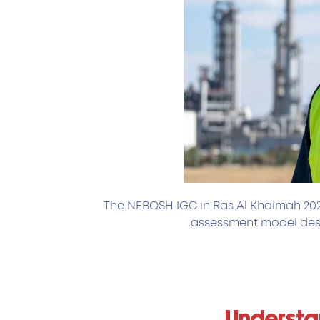
The NEBOSH IGC in Ras Al Khaimah 2026
assessment model desi
Understan