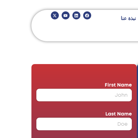
نبذة عنا
*
First Name
*
Last Name