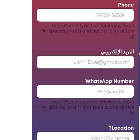
*
Phone
Note: Please type the number without
spaces, plus(+) and special characters -#?
@.
*
البريد الإلكتروني
*
WhatsApp Number
Note: Please type the number without
spaces, plus(+) and special characters -#?
@.
*
Location?