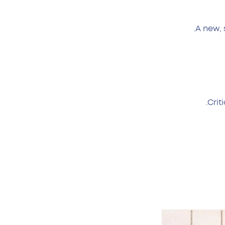
A new, 
Crit