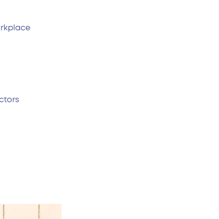
rkplace.
ctors.