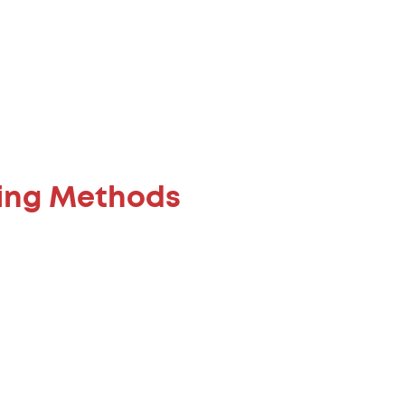
ning Methods