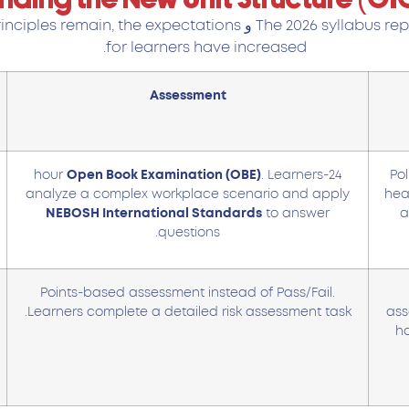
rinciples remain, the expectations
و
The 2026 syllabus re
for learners have increased.
Assessment
Open Book Examination (OBE)
. Learners
24-hour
Pol
analyze a complex workplace scenario and apply
heal
NEBOSH International Standards
to answer
a
questions.
Points-based assessment instead of Pass/Fail.
Learners complete a detailed risk assessment task.
ass
ha