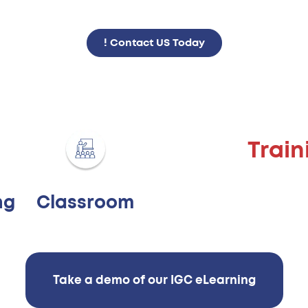
Contact US Today !
Trai
Classroom
ng
Take a demo of our IGC eLearning