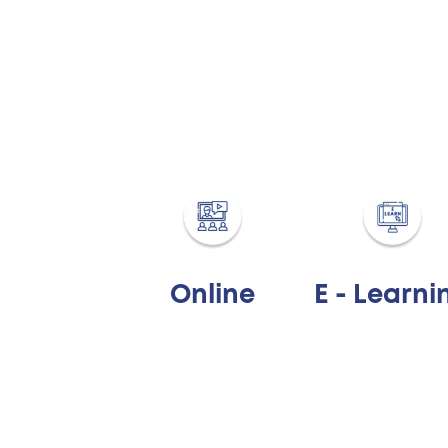
Online
E - Learni