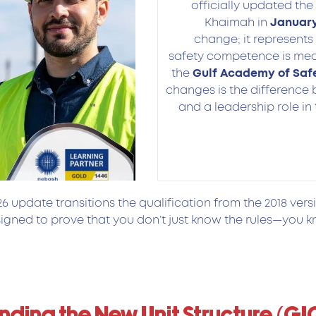
officially updated the
Khaimah in
J
anuary
change; it represents
safety competence is meas
the
Gulf Academy of Saf
changes is the difference
and a leadership role in 
 update transitions the qualification from the 2018 vers
gned to prove that you don’t just know the rules—you k
ding the New Unit Structure (GI