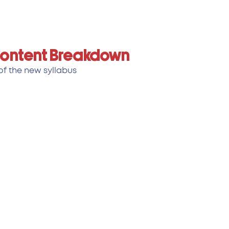
 Content Breakdown
f the new syllabus: