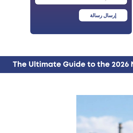
إرسال رسالة
The Ultimate Guide to the 2026