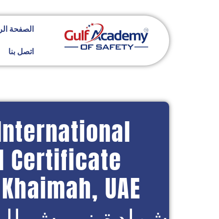
ة الرئيسية
اتصل بنا
International
 Certificate
l Khaimah, UAE
ش الدولية العامة