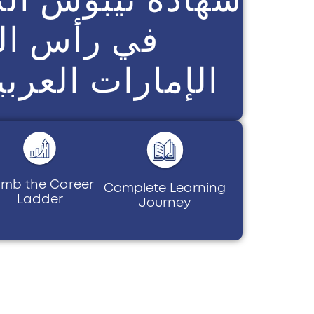
س الخيمة،
العربية المتحدة
imb the Career
Complete Learning
Ladder
Journey