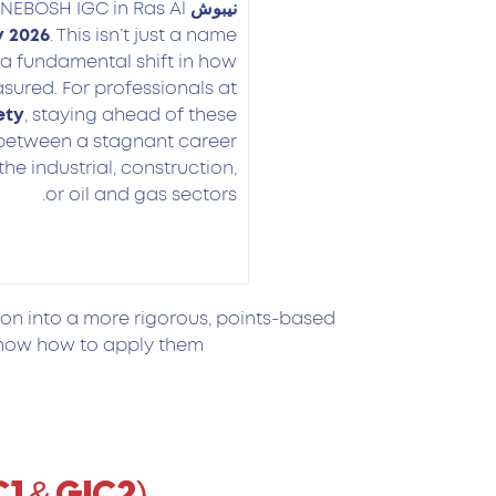
 NEBOSH IGC in Ras Al
نيبوش
 2026
. This isn’t just a name
 a fundamental shift in how
ured. For professionals at
ety
, staying ahead of these
 between a stagnant career
the industrial, construction,
or oil and gas sectors.
ion into a more rigorous, points-based
now how to apply them.
C1 & GIC2)