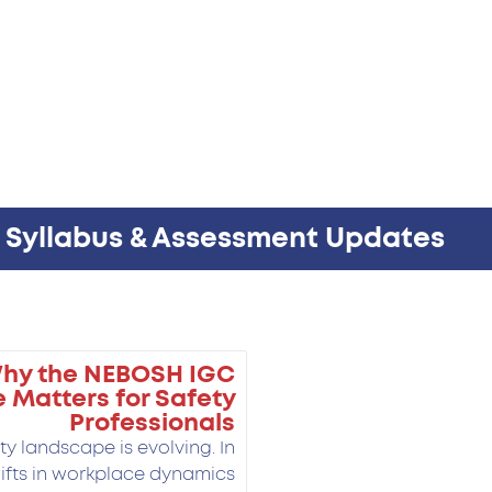
w Syllabus & Assessment Updates
Why the NEBOSH IGC
 Matters for Safety
Professionals
y landscape is evolving. In
ifts in workplace dynamics,