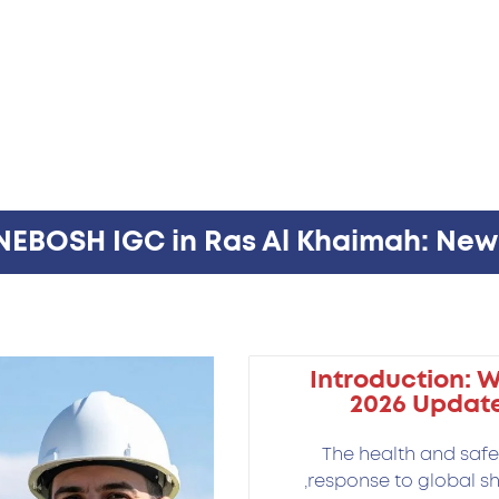
 NEBOSH IGC in Ras Al Khaimah: Ne
Introduction: 
2026 Update
The health and safet
response to global sh