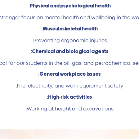
Physical and psychological health:
stronger focus on mental health and wellbeing in the wo
Musculoskeletal health:
Preventing ergonomic injuries.
Chemical and biological agents:
ical for our students in the oil, gas, and petrochemical se
General workplace issues:
Fire, electricity, and work equipment safety.
High-risk activities:
Working at height and excavations.