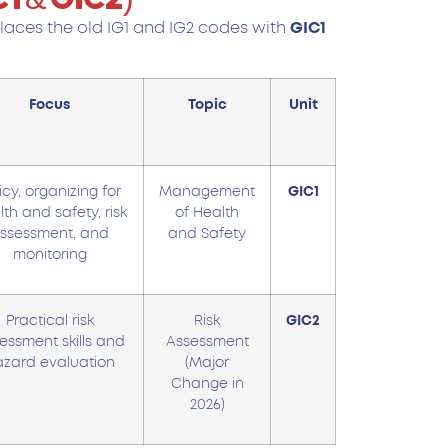
places the old IG1 and IG2 codes with
GIC1
Focus
Topic
Unit
icy, organizing for
Management
GIC1
th and safety, risk
of Health
ssessment, and
and Safety
monitoring
Practical risk
Risk
GIC2
essment skills and
Assessment
zard evaluation
(Major
Change in
2026)