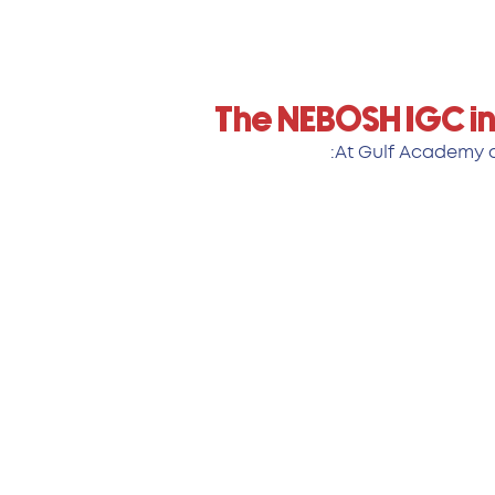
The NEBOSH IGC in
At Gulf Academy of